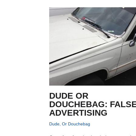
DUDE OR
DOUCHEBAG: FALS
ADVERTISING
Dude, Or Douchebag