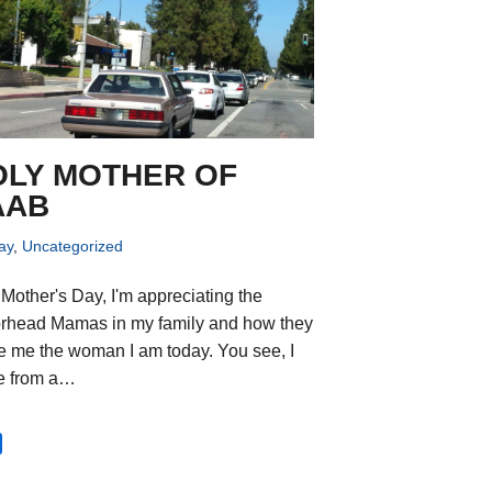
OLY MOTHER OF
AAB
ay
,
Uncategorized
 Mother's Day, I'm appreciating the
rhead Mamas in my family and how they
 me the woman I am today. You see, I
e from a…