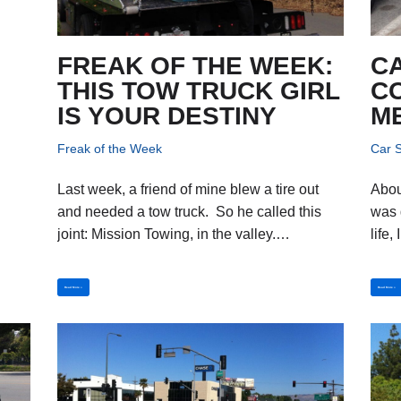
FREAK OF THE WEEK:
C
THIS TOW TRUCK GIRL
CO
IS YOUR DESTINY
M
Freak of the Week
Car S
Last week, a friend of mine blew a tire out
Abou
and needed a tow truck. So he called this
was g
joint: Mission Towing, in the valley.…
life
Read More »
Read More »