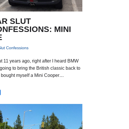
AR SLUT
NFESSIONS: MINI
E
lut Confessions
t 11 years ago, right after I heard BMW
oing to bring the British classic back to
, I bought myself a Mini Cooper…