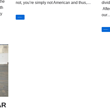
the
not, you’re simply not American and thus,…
divi
th
Afte
ty
our
Read More »
Read More »
AR