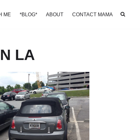
H ME
*BLOG*
ABOUT
CONTACT MAMA
N LA