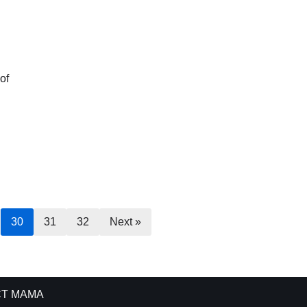
of
30
31
32
Next »
T MAMA