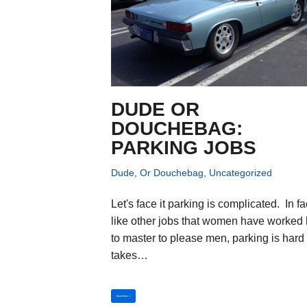
DUDE OR
DOUCHEBAG:
PARKING JOBS
Dude, Or Douchebag
,
Uncategorized
Let's face it parking is complicated. In fa
like other jobs that women have worked
to master to please men, parking is hard
takes…
Read More »