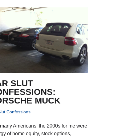
AR SLUT
ONFESSIONS:
ORSCHE MUCK
lut Confessions
 many Americans, the 2000s for me were
rgy of home equity, stock options,