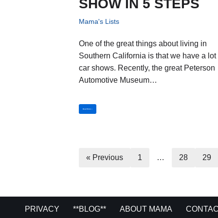
SHOW IN 5 STEPS
Mama's Lists
One of the great things about living in
Southern California is that we have a lot 
car shows. Recently, the great Peterson
Automotive Museum…
Read More »
« Previous
1
…
28
29
PRIVACY
**BLOG**
ABOUT MAMA
CONTAC