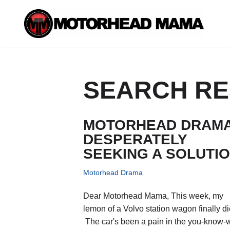
Skip
to
content
SEARCH RES
MOTORHEAD DRAMA
DESPERATELY
SEEKING A SOLUTI
Motorhead Drama
Dear Motorhead Mama, This week, my
lemon of a Volvo station wagon finally di
The car's been a pain in the you-know-