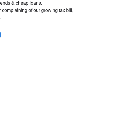
dends & cheap loans.
r complaining of our growing tax bill,
…