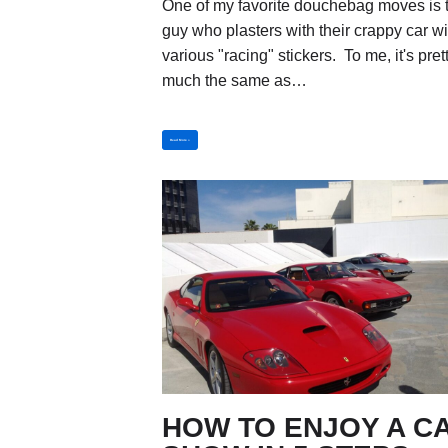
One of my favorite douchebag moves is 
guy who plasters with their crappy car wi
various "racing" stickers. To me, it's pret
much the same as…
Read More »
HOW TO ENJOY A C