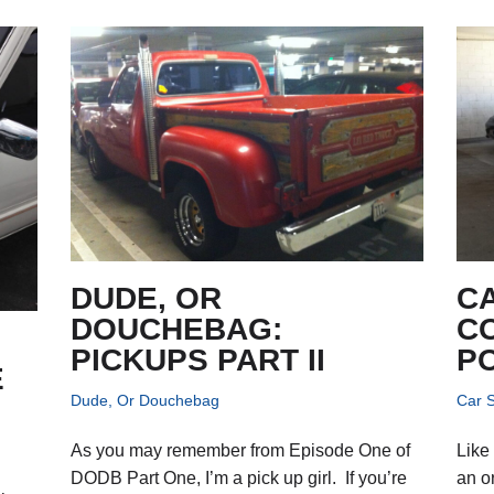
DUDE, OR
C
DOUCHEBAG:
C
PICKUPS PART II
P
E
Dude, Or Douchebag
Car S
As you may remember from Episode One of
Like
DODB Part One, I’m a pick up girl. If you’re
an o