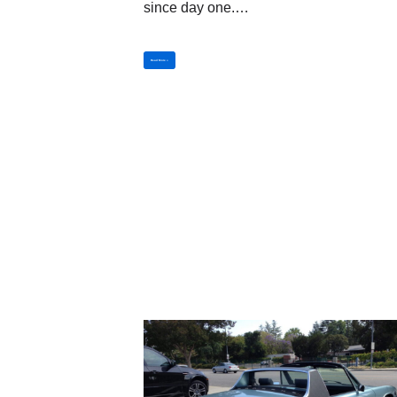
since day one.…
Read More »