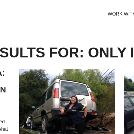
WORK WIT
ULTS FOR: ONLY I
:
ON
ed.
what