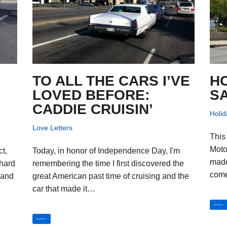
TO ALL THE CARS I’VE
H
LOVED BEFORE:
S
CADDIE CRUISIN’
Holid
Love Letters
This
Moto
ct,
Today, in honor of Independence Day, I'm
made
 hard
remembering the time I first discovered the
com
 and
great American past time of cruising and the
car that made it…
Read More »
Read More »