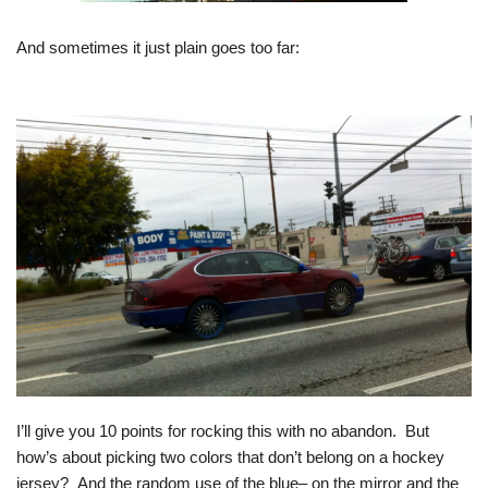
And sometimes it just plain goes too far:
I’ll give you 10 points for rocking this with no abandon. But
how’s about picking two colors that don’t belong on a hockey
jersey? And the random use of the blue– on the mirror and the