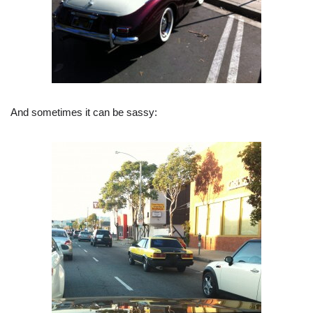
And sometimes it can be sassy: