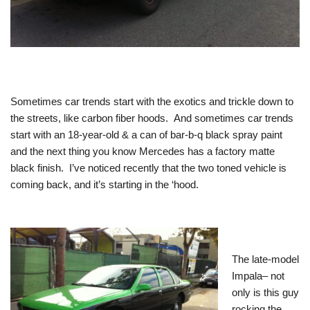
Sometimes car trends start with the exotics and trickle down to
the streets, like carbon fiber hoods. And sometimes car trends
start with an 18-year-old & a can of bar-b-q black spray paint
and the next thing you know Mercedes has a factory matte
black finish. I’ve noticed recently that the two toned vehicle is
coming back, and it’s starting in the ‘hood.
The late-model
Impala– not
only is this guy
rocking the