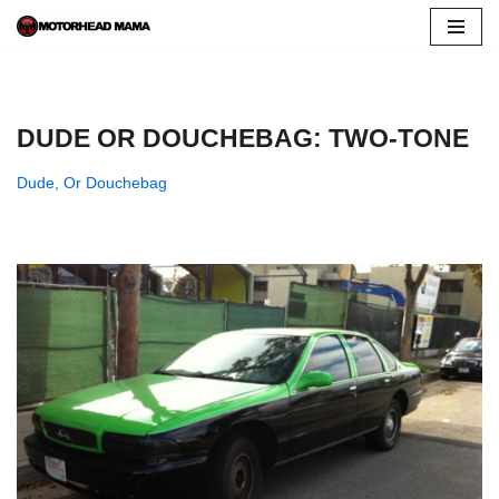
Skip
to
content
DUDE OR DOUCHEBAG: TWO-TONE
Dude, Or Douchebag