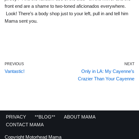
front end are a shame to two-toned aficionados everywhere.
Look! There’s a body shop just to your left, pull in and tell him
Mama sent you.
PREVIOUS
NEXT
Vantastic!
Only in LA: My Cayenne’s
Crazier Than Your Cayenne
PRIVACY
**BLOG**
ABOUT MAMA
CONTACT MAMA
Copyright Motorhead Mama