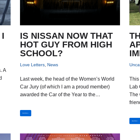
I
IS NISSAN NOW THAT
T
HOT GUY FROM HIGH
A
SCHOOL?
I
Love Letters
,
News
Unca
. A
d
Last week, the head of the Women’s World
This
d
Car Jury (of which I am a proud member)
Lab 
awarded the Car of the Year to the…
The 
frie
Read More »
Read More »