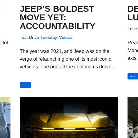
I
JEEP’S BOLDEST
DE
MOVE YET:
L
ACCOUNTABILITY
Love 
Test Drive Tuesday
,
Videos
 lot
Reade
Monda
The year was 2021, and Jeep was on the
axis
verge of relaunching one of its most iconic
vehicles. The one all the cool moms drove…
Read More »
Read More »