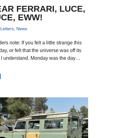
AR FERRARI, LUCE,
UCE, EWW!
Letters
,
News
rs note: If you felt a little strange this
y, or felt that the universe was off its
, I understand. Monday was the day…