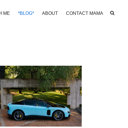
H ME
*BLOG*
ABOUT
CONTACT MAMA