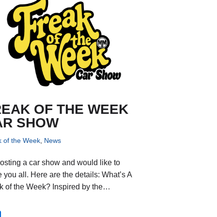
REAK OF THE WEEK
AR SHOW
k of the Week
,
News
hosting a car show and would like to
e you all. Here are the details: What’s A
k of the Week? Inspired by the…