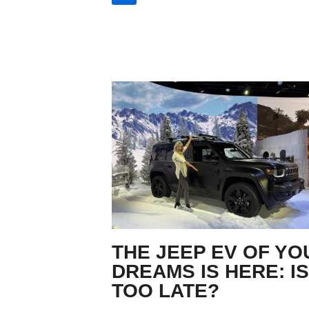
THE JEEP EV OF YO
DREAMS IS HERE: IS
TOO LATE?