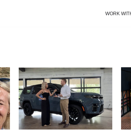
WORK WIT