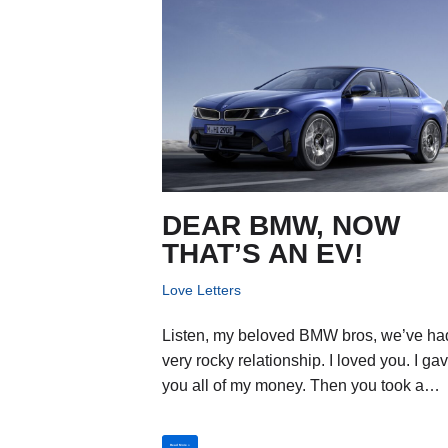
DEAR BMW, NOW
THAT’S AN EV!
Love Letters
Listen, my beloved BMW bros, we’ve ha
very rocky relationship. I loved you. I ga
you all of my money. Then you took a…
Read More »