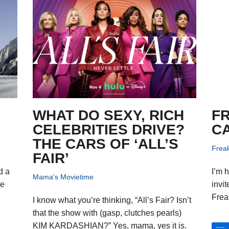
WHAT DO SEXY, RICH
F
CELEBRITIES DRIVE?
C
THE CARS OF ‘ALL’S
Frea
FAIR’
d a
I’m 
Mama's Movietime
ve
invit
Frea
I know what you’re thinking, “All’s Fair? Isn’t
that the show with (gasp, clutches pearls)
KIM KARDASHIAN?” Yes, mama, yes it is.
Read More »