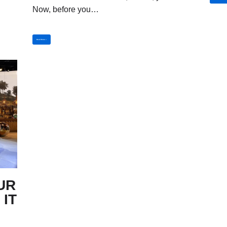
Now, before you…
Read More »
UR
 IT