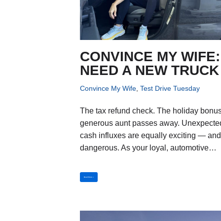
CONVINCE MY WIFE: 
NEED A NEW TRUCK
Convince My Wife
,
Test Drive Tuesday
The tax refund check. The holiday bonus
generous aunt passes away. Unexpecte
cash influxes are equally exciting — an
dangerous. As your loyal, automotive…
Read More »