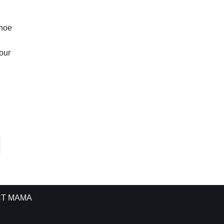
ahoe
our
T MAMA