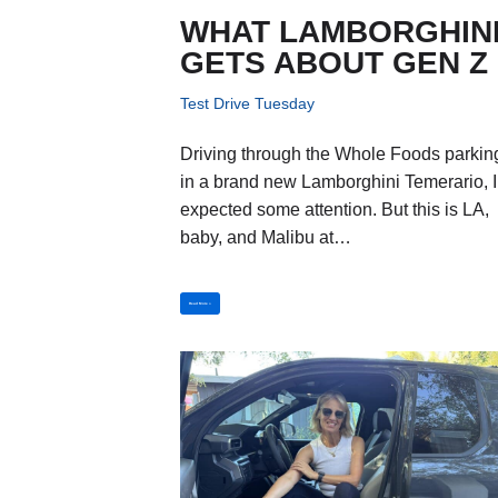
WHAT LAMBORGHIN
GETS ABOUT GEN Z
Test Drive Tuesday
Driving through the Whole Foods parking
in a brand new Lamborghini Temerario, I
expected some attention. But this is LA,
baby, and Malibu at…
Read More »