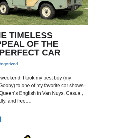
HE TIMELESS
PPEAL OF THE
MPERFECT CAR
tegorized
 weekend, I took my best boy (my
Gooby) to one of my favorite car shows–
Queen’s English in Van Nuys. Casual,
ndly, and free,…