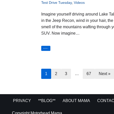
Test Drive Tuesday
,
Videos
Imagine yourself driving around Lake T
in the Jeep Recon, wind in your hair, the
smell of the mountains wafting through y
SUV. Now imagine…
Read More »
1
2
3
…
67
Next »
PRIVACY
**BLOG**
ABOUT MAMA
CONTAC
Copyright Motorhead Mama