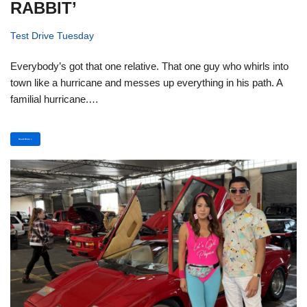
RABBIT’
Test Drive Tuesday
Everybody’s got that one relative. That one guy who whirls into
town like a hurricane and messes up everything in his path. A
familial hurricane.…
Read More »