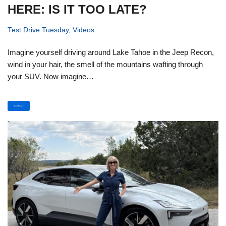
HERE: IS IT TOO LATE?
Test Drive Tuesday
,
Videos
Imagine yourself driving around Lake Tahoe in the Jeep Recon,
wind in your hair, the smell of the mountains wafting through
your SUV. Now imagine…
Read More »