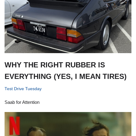
WHY THE RIGHT RUBBER IS
EVERYTHING (YES, I MEAN TIRES)
Test Drive Tuesday
Saab for Attention