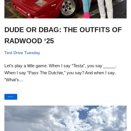
DUDE OR DBAG: THE OUTFITS OF
RADWOOD ‘25
Test Drive Tuesday
Let’s play a little game. When I say “Testa”, you say _____.
When I say “Pass The Dutchie,” you say? And when I say,
“What’s…
Read More »