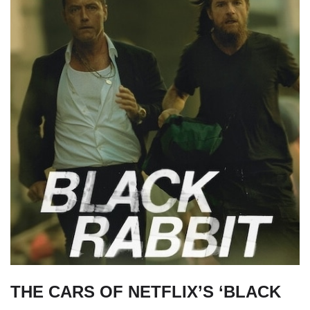
THE CARS OF NETFLIX’S ‘BLACK