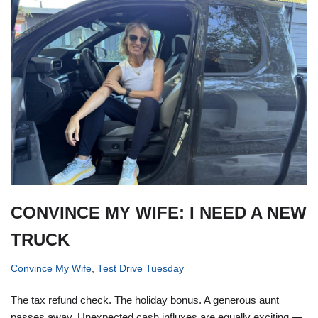
CONVINCE MY WIFE: I NEED A NEW
TRUCK
Convince My Wife
,
Test Drive Tuesday
The tax refund check. The holiday bonus. A generous aunt
passes away. Unexpected cash influxes are equally exciting —