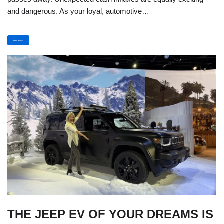
and dangerous. As your loyal, automotive…
Read More »
THE JEEP EV OF YOUR DREAMS IS