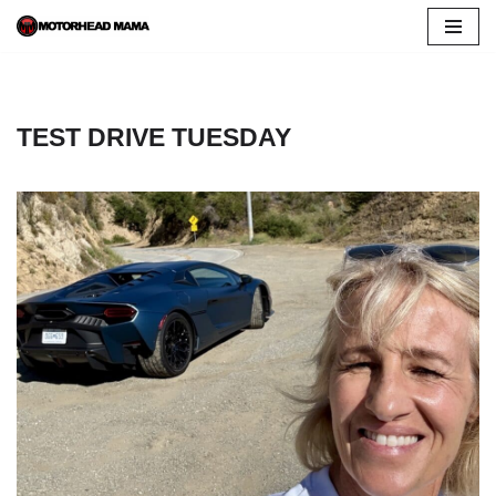
Skip
to
content
TEST DRIVE TUESDAY