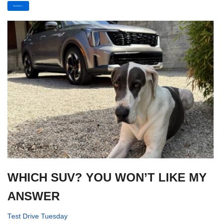
Read More »
WHICH SUV? YOU WON’T LIKE MY
ANSWER
Test Drive Tuesday