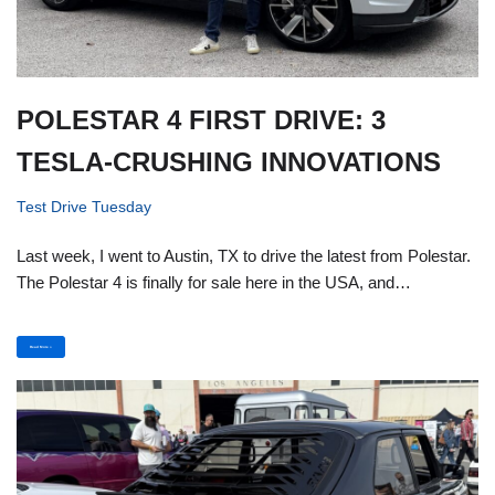
POLESTAR 4 FIRST DRIVE: 3
TESLA-CRUSHING INNOVATIONS
Test Drive Tuesday
Last week, I went to Austin, TX to drive the latest from Polestar.
The Polestar 4 is finally for sale here in the USA, and…
Read More »