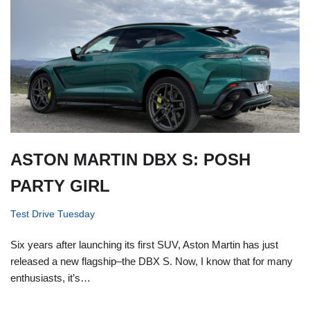
ASTON MARTIN DBX S: POSH
PARTY GIRL
Test Drive Tuesday
Six years after launching its first SUV, Aston Martin has just
released a new flagship–the DBX S. Now, I know that for many
enthusiasts, it’s…