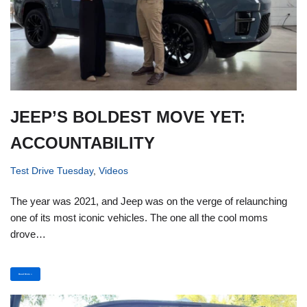
JEEP’S BOLDEST MOVE YET:
ACCOUNTABILITY
Test Drive Tuesday
,
Videos
The year was 2021, and Jeep was on the verge of relaunching
one of its most iconic vehicles. The one all the cool moms
drove…
Read More »