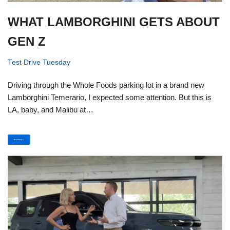
WHAT LAMBORGHINI GETS ABOUT
GEN Z
Test Drive Tuesday
Driving through the Whole Foods parking lot in a brand new
Lamborghini Temerario, I expected some attention. But this is
LA, baby, and Malibu at…
Read More »