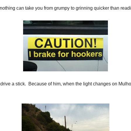
othing can take you from grumpy to grinning quicker than readi
rive a stick. Because of him, when the light changes on Mulhol