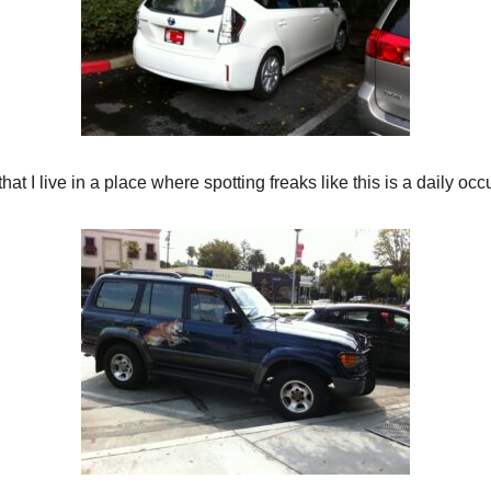
hat I live in a place where spotting freaks like this is a daily occ