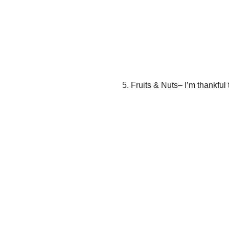
5. Fruits & Nuts– I’m thankful t