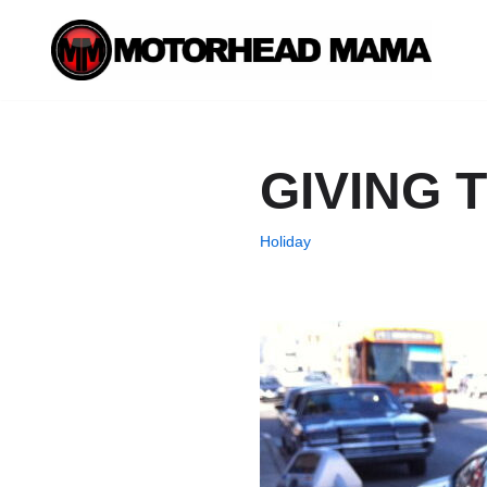
Skip
to
content
GIVING 
Holiday