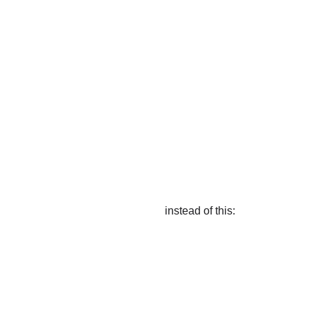
instead of this: