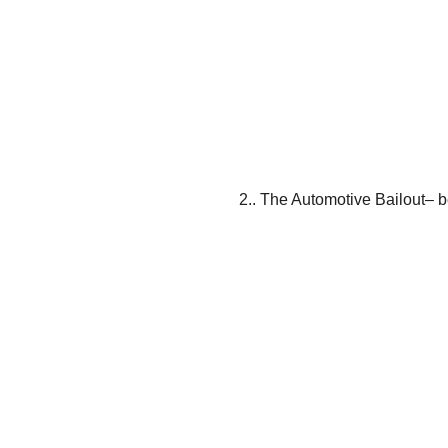
2.. The Automotive Bailout– be