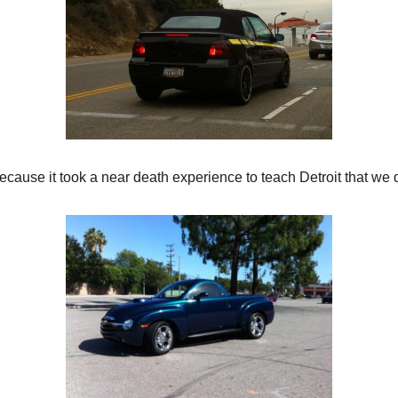
cause it took a near death experience to teach Detroit that we d