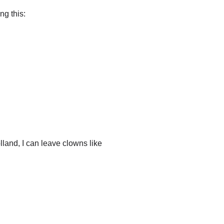
ng this:
land, I can leave clowns like