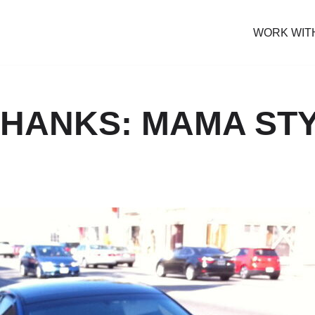
WORK WIT
THANKS: MAMA ST