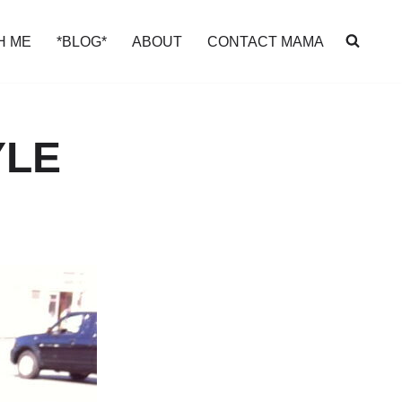
H ME
*BLOG*
ABOUT
CONTACT MAMA
YLE