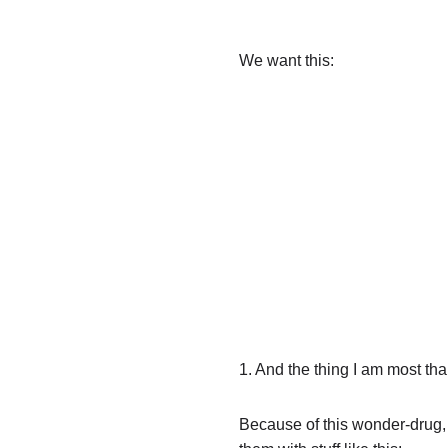
We want this:
1. And the thing I am most tha
Because of this wonder-drug, d