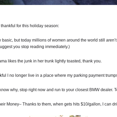
 thankful for this holiday season:
 basic, but today millions of women around the world still aren’t
I suggest you stop reading immediately.)
 likes the junk in her trunk lightly toasted, thank you.
ful I no longer live in a place where my parking payment trump
 know why, stop right now and run to your closest BMW dealer. 
eir Money– Thanks to them, when gets hits $10/gallon, I can dri