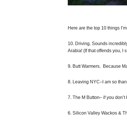
Here are the top 10 things I’m
10. Driving. Sounds incredibly
Arabia! (If that offends you, 
9. Butt Warmers. Because Mama
8. Leaving NYC–I am so thank
7. The M Button– if you don’t
6. Silicon Valley Wackos & Th