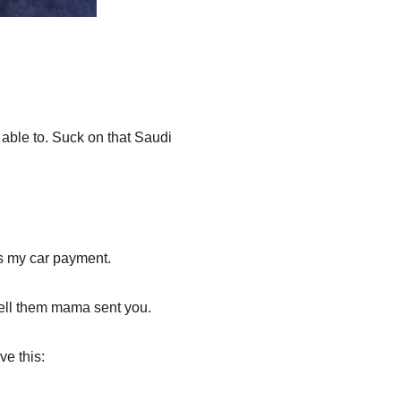
 able to. Suck on that Saudi
s my car payment.
Tell them mama sent you.
ve this: