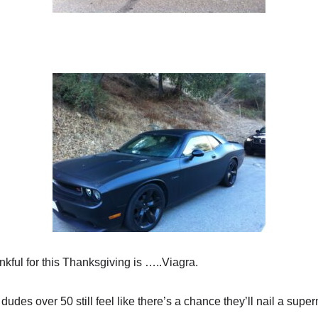
nkful for this Thanksgiving is …..Viagra.
udes over 50 still feel like there’s a chance they’ll nail a super