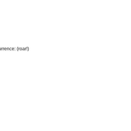
urrence: (roar!)