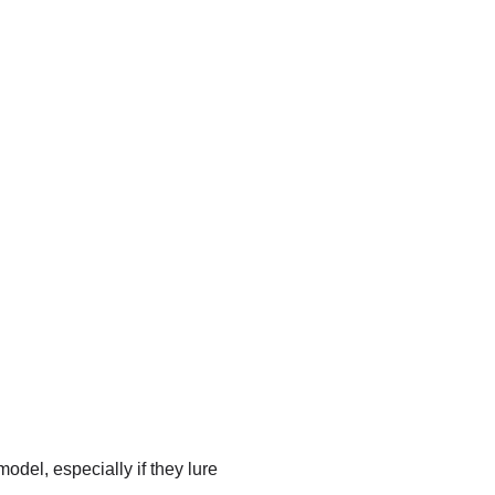
model, especially if they lure