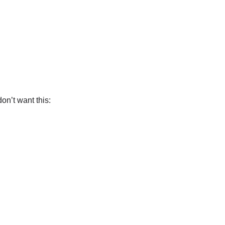
on’t want this: