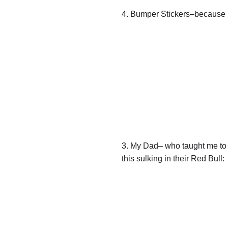
4. Bumper Stickers–because n
3. My Dad– who taught me to d
this sulking in their Red Bull: