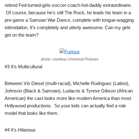
retired Fed-turned-girls-soccer-coach-hot-daddy extraordinaire.
Of course, because he’s still The Rock, he leads his team in a
pre-game a Samoan War Dance, complete with tongue-wagging
intimidation. It’s completely and utterly awesome. Can my girls
get on the team?
photo: courtesy Universal Pictures
#3 It’s Multicultural
Between Vin Diesel (multi-racial), Michelle Rodriguez (Latino),
Johnson (Black & Samoan), Ludacris & Tyrese Gibson (African
American) the cast looks more like modern America than most
Hollywood productions. So your kids can actually find a role
model that looks like them.
#4 It’s Hilarious