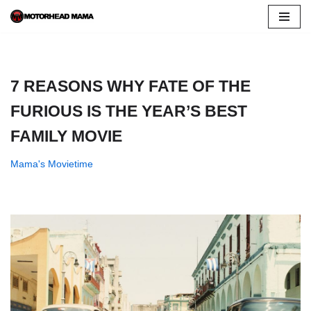
Skip
to
content
7 REASONS WHY FATE OF THE
FURIOUS IS THE YEAR’S BEST
FAMILY MOVIE
Mama's Movietime