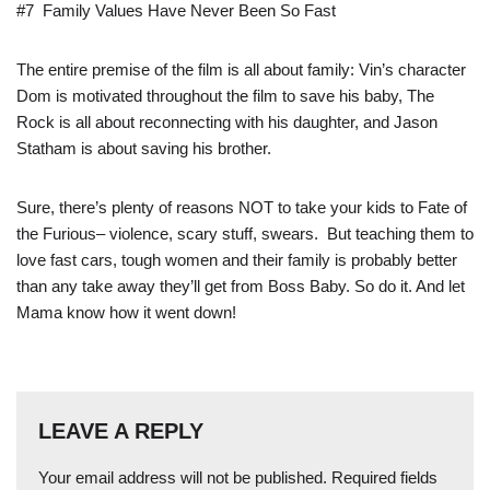
#7 Family Values Have Never Been So Fast
The entire premise of the film is all about family: Vin’s character
Dom is motivated throughout the film to save his baby, The
Rock is all about reconnecting with his daughter, and Jason
Statham is about saving his brother.
Sure, there’s plenty of reasons NOT to take your kids to Fate of
the Furious– violence, scary stuff, swears. But teaching them to
love fast cars, tough women and their family is probably better
than any take away they’ll get from Boss Baby. So do it. And let
Mama know how it went down!
LEAVE A REPLY
Your email address will not be published.
Required fields