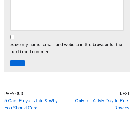
Save my name, email, and website in this browser for the
next time I comment.
PREVIOUS
NEXT
5 Cars Freya Is Into & Why
Only In LA: My Day In Rolls
You Should Care
Royces