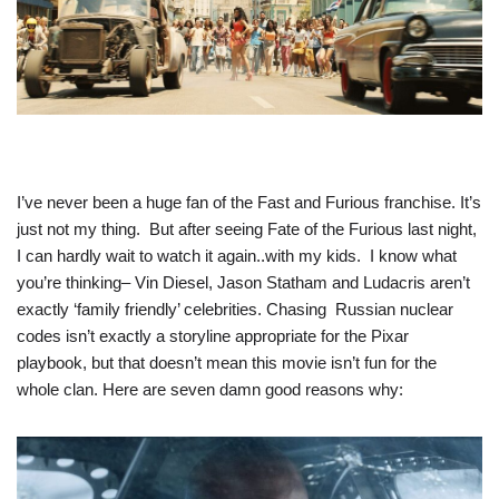
I’ve never been a huge fan of the Fast and Furious franchise. It’s
just not my thing. But after seeing Fate of the Furious last night,
I can hardly wait to watch it again..with my kids. I know what
you’re thinking– Vin Diesel, Jason Statham and Ludacris aren’t
exactly ‘family friendly’ celebrities. Chasing Russian nuclear
codes isn’t exactly a storyline appropriate for the Pixar
playbook, but that doesn’t mean this movie isn’t fun for the
whole clan. Here are seven damn good reasons why: