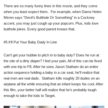
There are so many funny lines in this movie, and they come
when you least expect them. For example, when Dame Helen
Mirren says “Devil’s Butthole Or Something” in a Cockney
accent, you may just cough up your popcorn. Plus, kids love
butthole jokes. Every good parent knows that.
#5 It’ll Put Your Baby Dady In Line
Can’t get your hubbie to pitch in to baby duty? Does he run at
the site of a dirty diaper? I feel your pain. All of this can be fixed
with one trip to F8. After he sees Jason Statham do an entire
action sequence holding a baby in a car seat, he’ll realize that
real men are real dads. Statham kills roughly 20 dudes on an
airplane all the while ensuring that an infant keeps his cool. After
this film, your better half will realize that he’s probably tough
enough to take the kids to Target.