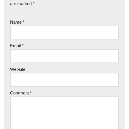
are marked
*
Name
*
Email
*
Website
Comment
*