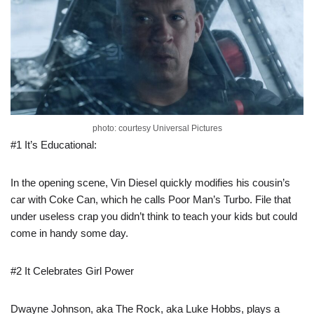
photo: courtesy Universal Pictures
#1 It’s Educational:
In the opening scene, Vin Diesel quickly modifies his cousin’s
car with Coke Can, which he calls Poor Man’s Turbo. File that
under useless crap you didn’t think to teach your kids but could
come in handy some day.
#2 It Celebrates Girl Power
Dwayne Johnson, aka The Rock, aka Luke Hobbs, plays a