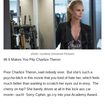
photo: courtesy Universal Pictures
#6 It Makes You Pity Charlize Theron
Poor Charlize Theron..said nobody ever. But she’s such a
psycho-bitch in this movie that you kind of hate her, which feels
much better than wanting to scratch her eyes out in envy. The
cherry on top? She barely drives at all in this kick ass car
movie– ouch! Sorry Cipher, go cry into your Academy Award.