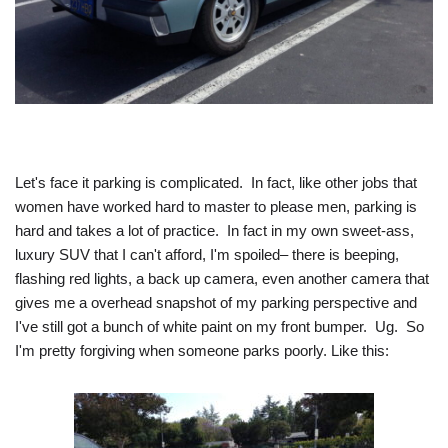
Let's face it parking is complicated. In fact, like other jobs that
women have worked hard to master to please men, parking is
hard and takes a lot of practice. In fact in my own sweet-ass,
luxury SUV that I can't afford, I'm spoiled– there is beeping,
flashing red lights, a back up camera, even another camera that
gives me a overhead snapshot of my parking perspective and
I've still got a bunch of white paint on my front bumper. Ug. So
I'm pretty forgiving when someone parks poorly. Like this: