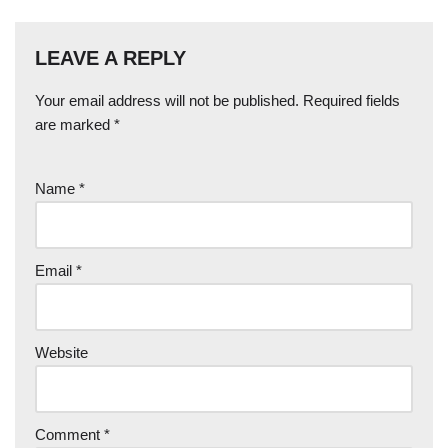
LEAVE A REPLY
Your email address will not be published.
Required fields
are marked
*
Name
*
Email
*
Website
Comment
*