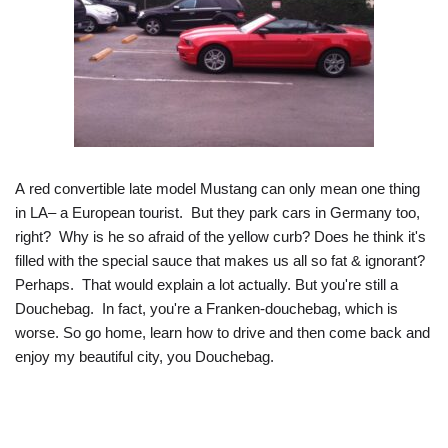
A red convertible late model Mustang can only mean one thing
in LA– a European tourist. But they park cars in Germany too,
right? Why is he so afraid of the yellow curb? Does he think it's
filled with the special sauce that makes us all so fat & ignorant?
Perhaps. That would explain a lot actually. But you're still a
Douchebag. In fact, you're a Franken-douchebag, which is
worse. So go home, learn how to drive and then come back and
enjoy my beautiful city, you Douchebag.