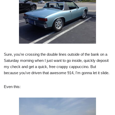
Sure, you're crossing the double lines outside of the bank on a
Saturday morning when I just want to go inside, quickly deposit
my check and get a quick, free crappy cappuccino. But
because you've driven that awesome 914, I'm gonna let it slide.
Even this: