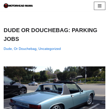
Skip
to
content
DUDE OR DOUCHEBAG: PARKING
JOBS
Dude, Or Douchebag
,
Uncategorized