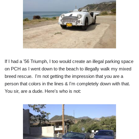
If I had a '56 Triumph, I too would create an illegal parking space
on PCH as I went down to the beach to illegally walk my mixed
breed rescue. I'm not getting the impression that you are a
person that colors in the lines & I'm completely down with that.
You sir, are a dude. Here's who is not: