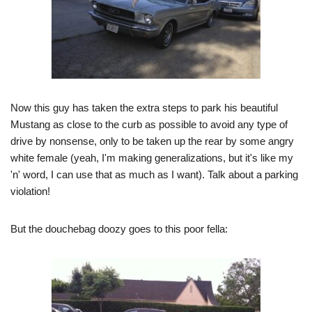
Now this guy has taken the extra steps to park his beautiful
Mustang as close to the curb as possible to avoid any type of
drive by nonsense, only to be taken up the rear by some angry
white female (yeah, I'm making generalizations, but it's like my
'n' word, I can use that as much as I want). Talk about a parking
violation!
But the douchebag doozy goes to this poor fella: