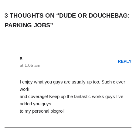
3 THOUGHTS ON “DUDE OR DOUCHEBAG:
PARKING JOBS”
a
REPLY
at 1:05 am
I enjoy what you guys are usually up too. Such clever
work
and coverage! Keep up the fantastic works guys I’ve
added you guys
to my personal blogroll.