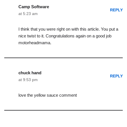
Camp Software
REPLY
at 5:23 am
I think that you were right on with this article. You put a
nice twist to it. Congratulations again on a good job
motorheadmama.
chuck hand
REPLY
at 9:53 pm
love the yellow sauce comment