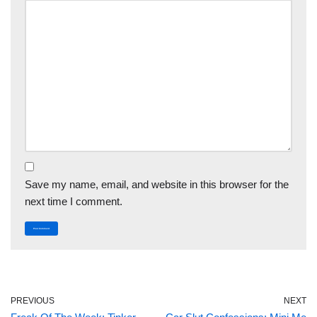
Save my name, email, and website in this browser for the
next time I comment.
PREVIOUS
NEXT