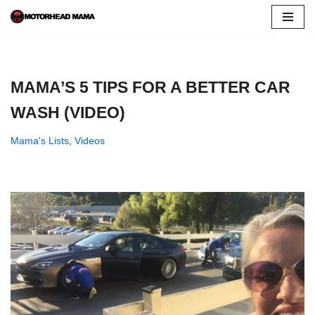
Skip
to
content
MAMA’S 5 TIPS FOR A BETTER CAR
WASH (VIDEO)
Mama's Lists
,
Videos