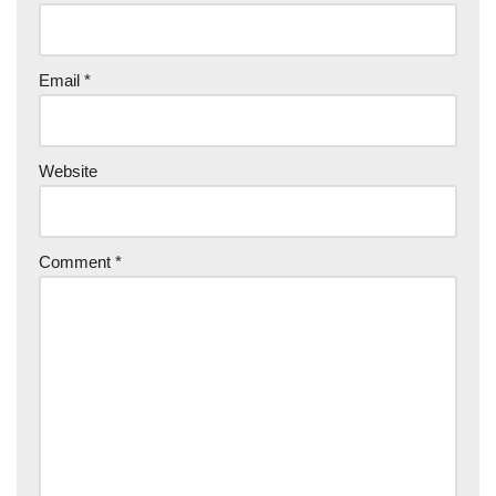
Email
*
Website
Comment
*