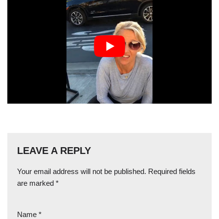
LEAVE A REPLY
Your email address will not be published.
Required fields
are marked
*
Name
*