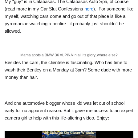
My “guy” is in Calabasas. The Calabasas Auto Spa, of course
(read more in my Car Slut Confessions
here
). For someone like
myself, watching cars come and go out of that place is like a
pyromaniac watching a bonfire– it probably just shouldn’t be
allowed.
Mama spots a BMW B6 ALPINA in all its glory..where else?
Besides the cars, the clientele is fascinating. Who has time to
wash their Bentley on a Monday at 3pm? Some dude with more
money than hair.
And one automotive blogger whose kid was let out of school
early for no apparent reason. But it gave me access to an expert
camera girl to help with this life-altering video. Enjoy: