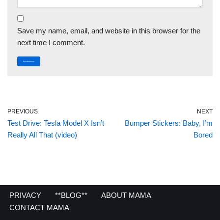
Save my name, email, and website in this browser for the
next time I comment.
PREVIOUS
NEXT
Test Drive: Tesla Model X Isn’t
Bumper Stickers: Baby, I’m
Really All That (video)
Bored
PRIVACY
**BLOG**
ABOUT MAMA
CONTACT MAMA