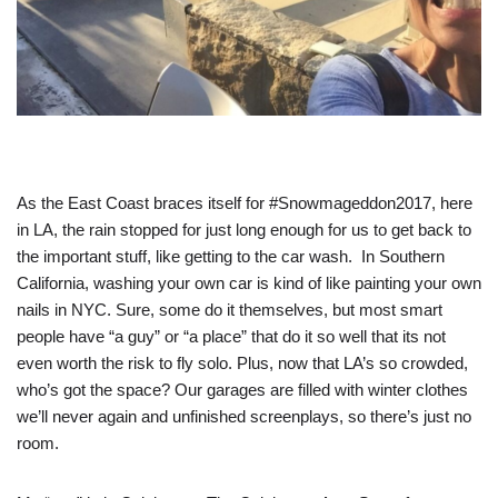
As the East Coast braces itself for #Snowmageddon2017, here
in LA, the rain stopped for just long enough for us to get back to
the important stuff, like getting to the car wash. In Southern
California, washing your own car is kind of like painting your own
nails in NYC. Sure, some do it themselves, but most smart
people have “a guy” or “a place” that do it so well that its not
even worth the risk to fly solo. Plus, now that LA’s so crowded,
who’s got the space? Our garages are filled with winter clothes
we’ll never again and unfinished screenplays, so there’s just no
room.