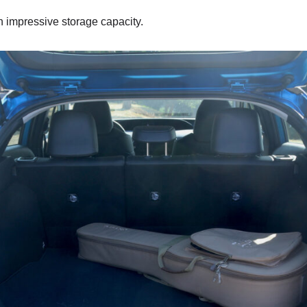
th impressive storage capacity.