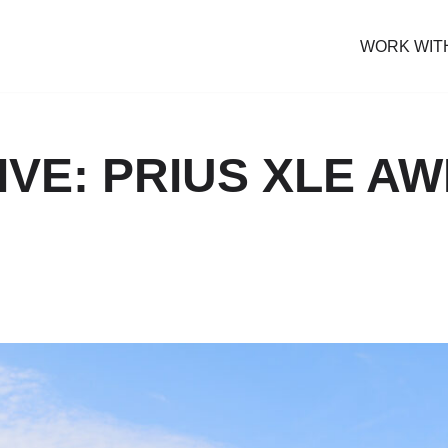
WORK WIT
IVE: PRIUS XLE AW