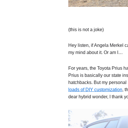
(this is not a joke)
Hey listen, if Angela Merkel 
my mind about it. Or am I…
For years, the Toyota Prius h
Prius is basically our state in
hatchbacks. But my personal af
loads of DIY customization
, 
dear hybrid wonder, I thank y