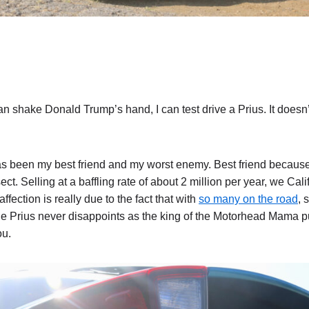
can shake Donald Trump’s hand, I can test drive a Prius. It does
as been my best friend and my worst enemy. Best friend because I
sect. Selling at a baffling rate of about 2 million per year, we Cali
fection is really due to the fact that with
so many on the road
, 
the Prius never disappoints as the king of the Motorhead Mama pu
ou.