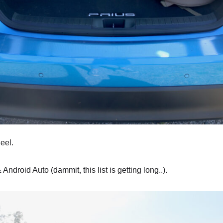
heel.
 Android Auto (dammit, this list is getting long..).