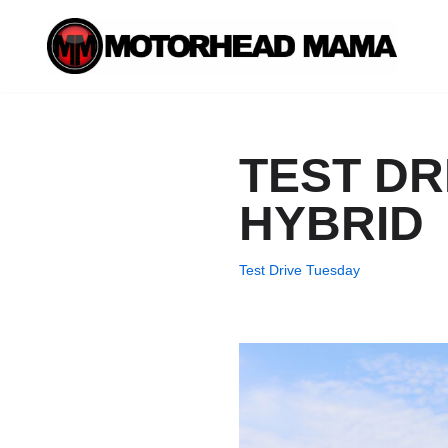
Skip
to
content
TEST DR
HYBRID
Test Drive Tuesday