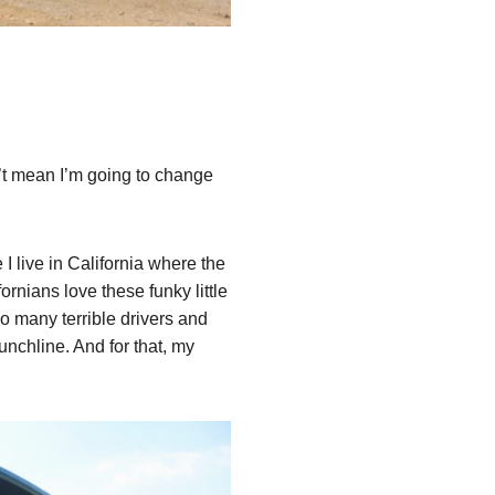
n’t mean I’m going to change
 live in California where the
fornians love these funky little
so many terrible drivers and
nchline. And for that, my