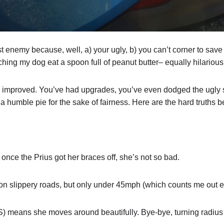
 enemy because, well, a) your ugly, b) you can’t corner to save 
ing my dog eat a spoon full of peanut butter– equally hilarious 
e improved. You’ve had upgrades, you’ve even dodged the ugly st
a humble pie for the sake of fairness. Here are the hard truths 
, once the Prius got her braces off, she’s not so bad.
on slippery roads, but only under 45mph (which counts me out en
) means she moves around beautifully. Bye-bye, turning radius 