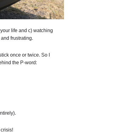
your life and c) watching
and frustrating.
ick once or twice. So I
behind the P-word:
tirely).
crisis!