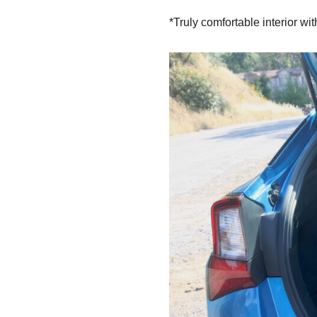
*Truly comfortable interior wi