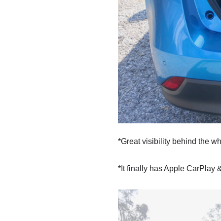
*Great visibility behind the w
*It finally has Apple CarPlay &