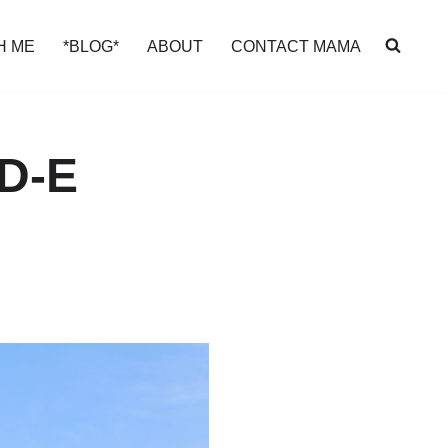
H ME
*BLOG*
ABOUT
CONTACT MAMA
D-E