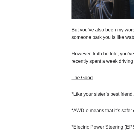
But you’ve also been my worst
someone park you is like watch
However, truth be told, you’v
recently spent a week driving 
The Good
*Like your sister’s best friend
*AWD-e means that it’s safer 
*Electric Power Steering (EPS