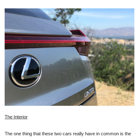
The Interior
The one thing that these two cars really have in common is the