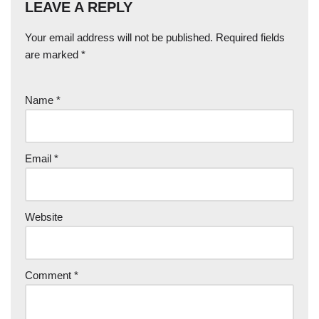
LEAVE A REPLY
Your email address will not be published.
Required fields
are marked
*
Name
*
Email
*
Website
Comment
*