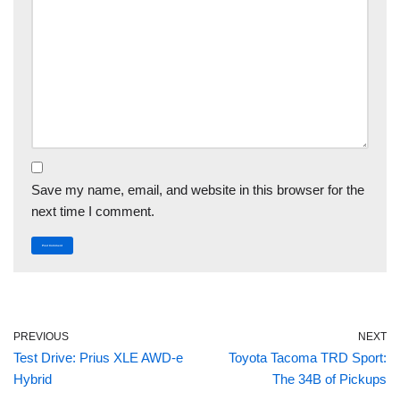
Save my name, email, and website in this browser for the
next time I comment.
PREVIOUS
NEXT
Test Drive: Prius XLE AWD-e
Toyota Tacoma TRD Sport:
Hybrid
The 34B of Pickups