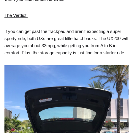
The Verdict:
If you can get past the trackpad and aren’t expecting a super
sporty ride, both UXs are great little hatchbacks. The UX200 will
average you about 33mpg, while getting you from A to B in
comfort. Plus, the storage capacity is just fine for a starter ride.