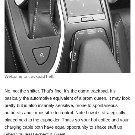
Welcome to trackpad hell.
No, not the shifter. That’s fine. It’s the damn trackpad. It’s
basically the automotive equivalent of a prom queen. It may look
pretty but is also insanely sensitive, prone to spontaneous
outbursts and impossible to control. Note how it’s strategically
placed next to the cupholder. That’s so your hot coffee and your
charging cable both have equal opportunity to shake stuff up
when you least expect it. Great.