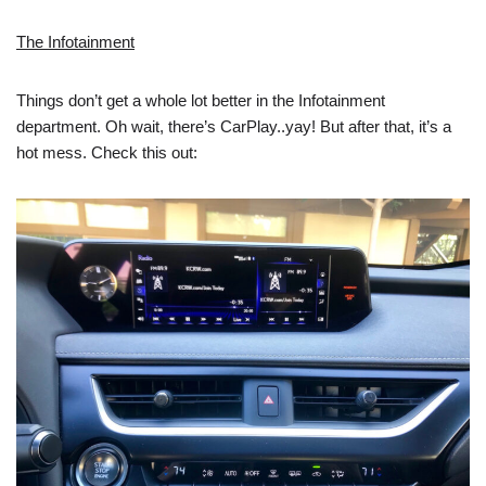
The Infotainment
Things don’t get a whole lot better in the Infotainment
department. Oh wait, there’s CarPlay..yay! But after that, it’s a
hot mess. Check this out: