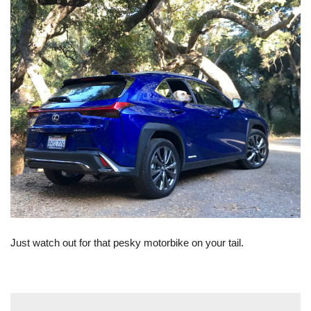
Just watch out for that pesky motorbike on your tail.