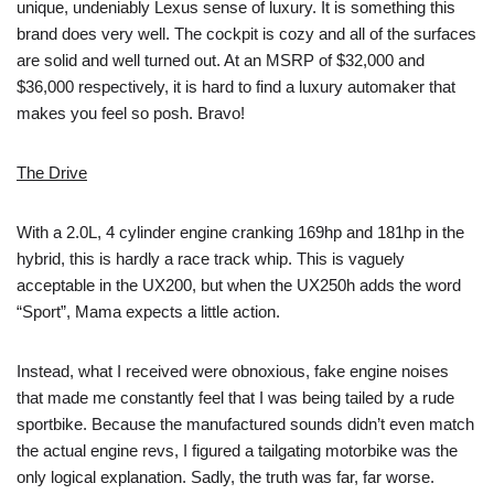
unique, undeniably Lexus sense of luxury. It is something this
brand does very well. The cockpit is cozy and all of the surfaces
are solid and well turned out. At an MSRP of $32,000 and
$36,000 respectively, it is hard to find a luxury automaker that
makes you feel so posh. Bravo!
The Drive
With a 2.0L, 4 cylinder engine cranking 169hp and 181hp in the
hybrid, this is hardly a race track whip. This is vaguely
acceptable in the UX200, but when the UX250h adds the word
“Sport”, Mama expects a little action.
Instead, what I received were obnoxious, fake engine noises
that made me constantly feel that I was being tailed by a rude
sportbike. Because the manufactured sounds didn’t even match
the actual engine revs, I figured a tailgating motorbike was the
only logical explanation. Sadly, the truth was far, far worse.