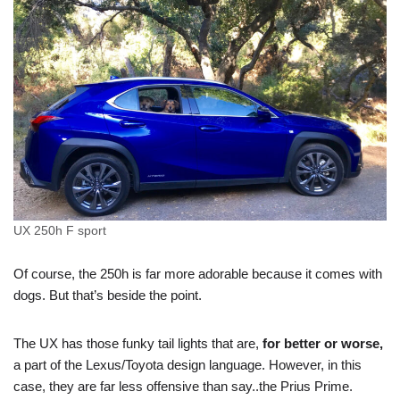
UX 250h F sport
Of course, the 250h is far more adorable because it comes with
dogs. But that’s beside the point.
The UX has those funky tail lights that are,
for better or worse,
a part of the Lexus/Toyota design language. However, in this
case, they are far less offensive than say..the Prius Prime.