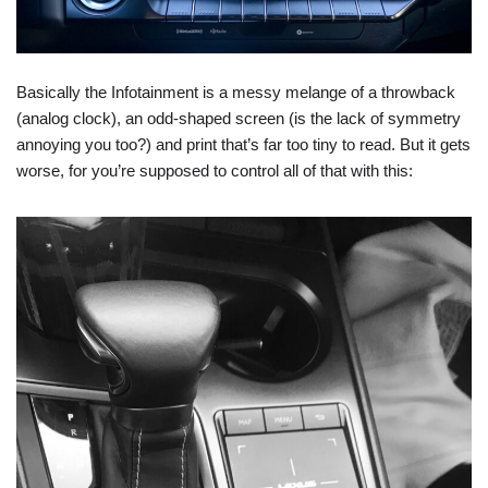
Basically the Infotainment is a messy melange of a throwback
(analog clock), an odd-shaped screen (is the lack of symmetry
annoying you too?) and print that’s far too tiny to read. But it gets
worse, for you’re supposed to control all of that with this: