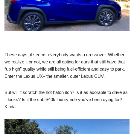
These days, it seems everybody wants a crossover. Whether
we realize it or not, we are all opting for cars that still have that
“up high” quality while still being fuel-efficient and easy to park.
Enter the Lexus UX– the smaller, cuter Lexus CUV.
But will it scratch the hot hatch itch? Is it as adorable to drive as
it looks? Is it the sub-$40k luxury ride you’ve been dying for?
Kinda…