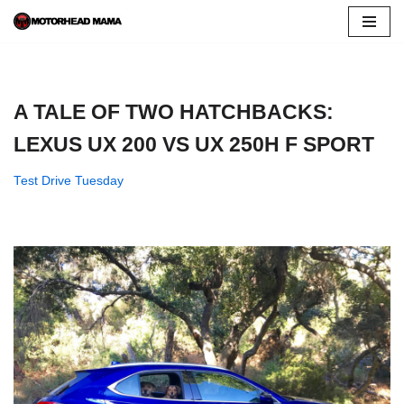
Skip
to
content
A TALE OF TWO HATCHBACKS:
LEXUS UX 200 VS UX 250H F SPORT
Test Drive Tuesday