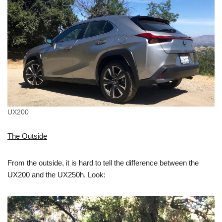
UX200
The Outside
From the outside, it is hard to tell the difference between the
UX200 and the UX250h. Look: