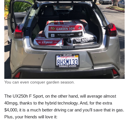
You can even conquer garden season.
The UX250h F Sport, on the other hand, will average almost
40mpg, thanks to the hybrid technology. And, for the extra
$4,000, it is a much better driving car and you’ll save that in gas.
Plus, your friends will love it: