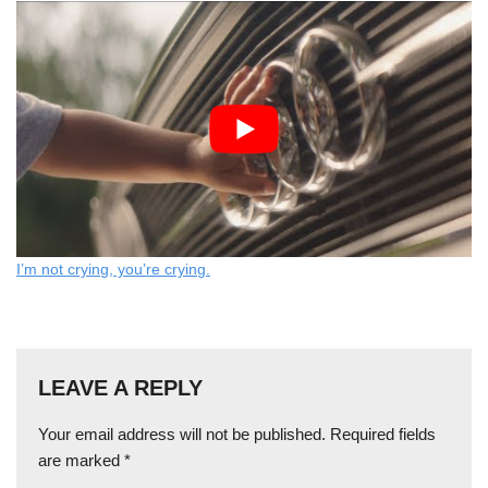
I’m not crying, you’re crying.
LEAVE A REPLY
Your email address will not be published.
Required fields
are marked
*