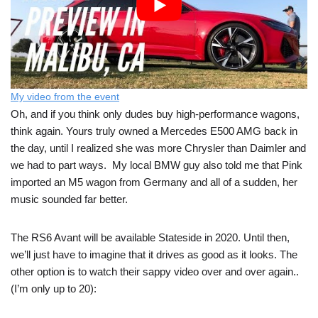
My video from the event
Oh, and if you think only dudes buy high-performance wagons,
think again. Yours truly owned a Mercedes E500 AMG back in
the day, until I realized she was more Chrysler than Daimler and
we had to part ways. My local BMW guy also told me that Pink
imported an M5 wagon from Germany and all of a sudden, her
music sounded far better.
The RS6 Avant will be available Stateside in 2020. Until then,
we’ll just have to imagine that it drives as good as it looks. The
other option is to watch their sappy video over and over again..
(I’m only up to 20):