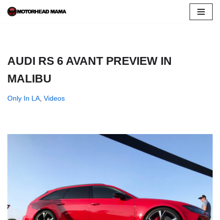
Skip
to
content
AUDI RS 6 AVANT PREVIEW IN
MALIBU
Only In LA
,
Videos