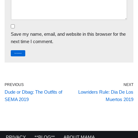
Save my name, email, and website in this browser for the
next time I comment.
PREVIOUS
NEXT
Dude or Dbag: The Outfits of
Lowriders Rule: Dia De Los
SEMA 2019
Muertos 2019
PRIVACY
**BLOG**
ABOUT MAMA