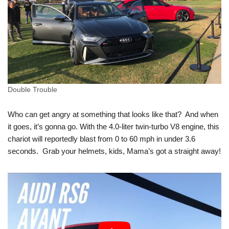
Double Trouble
Who can get angry at something that looks like that? And when
it goes, it’s gonna go. With the 4.0-liter twin-turbo V8 engine, this
chariot will reportedly blast from 0 to 60 mph in under 3.6
seconds. Grab your helmets, kids, Mama’s got a straight away!