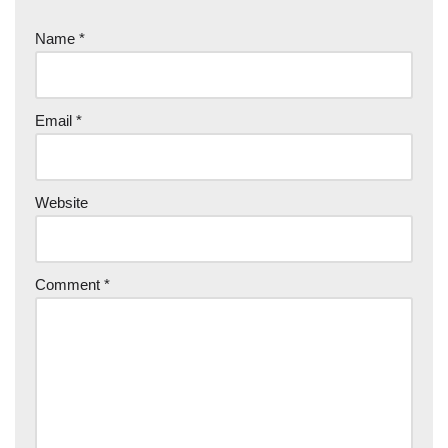
Name
*
Email
*
Website
Comment
*