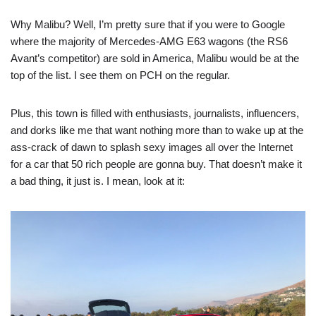
Why Malibu? Well, I’m pretty sure that if you were to Google
where the majority of Mercedes-AMG E63 wagons (the RS6
Avant’s competitor) are sold in America, Malibu would be at the
top of the list. I see them on PCH on the regular.
Plus, this town is filled with enthusiasts, journalists, influencers,
and dorks like me that want nothing more than to wake up at the
ass-crack of dawn to splash sexy images all over the Internet
for a car that 50 rich people are gonna buy. That doesn’t make it
a bad thing, it just is. I mean, look at it: