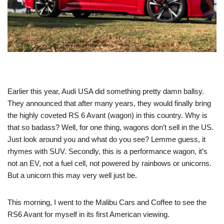
Earlier this year, Audi USA did something pretty damn ballsy.
They announced that after many years, they would finally bring
the highly coveted RS 6 Avant (wagon) in this country. Why is
that so badass? Well, for one thing, wagons don’t sell in the US.
Just look around you and what do you see? Lemme guess, it
rhymes with SUV. Secondly, this is a performance wagon, it’s
not an EV, not a fuel cell, not powered by rainbows or unicorns.
But a unicorn this may very well just be.
This morning, I went to the Malibu Cars and Coffee to see the
RS6 Avant for myself in its first American viewing.