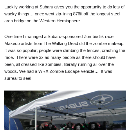
Luckily working at Subaru gives you the opportunity to do lots of
wacky things… once went zip-lining 876ft off the longest steel
arch bridge on the Western Hemisphere…
One time I managed a Subaru-sponsored Zombie 5k race.
Makeup artists from The Walking Dead did the zombie makeup.
It was so popular; people were climbing the fences, crashing the
race. There were 3x as many people as there should have
been, all dressed like zombies, literally running all over the
woods. We had a WRX Zombie Escape Vehicle… It was
surreal to see!