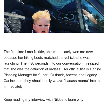
The first time I met Nikkie, she immediately won me over
because her hiking boots matched the vehicle she was
launching. Then, 30 seconds into our conversation, I realized
that she was the definition of badass. Her official title is Carline
Planning Manager for Subaru Outback, Ascent, and Legacy
Carlines, but they should really weave “badass mama” into that
immediately.
Keep reading my interview with Nikkie to learn why: