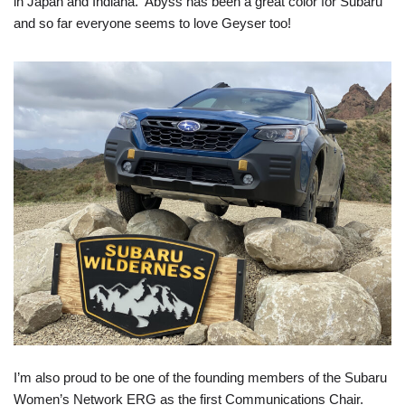
in Japan and Indiana. Abyss has been a great color for Subaru
and so far everyone seems to love Geyser too!
I’m also proud to be one of the founding members of the Subaru
Women’s Network ERG as the first Communications Chair.