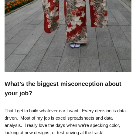
What’s the biggest misconception about
your job?
That I get to build whatever car I want. Every decision is data-
driven. Most of my job is excel spreadsheets and data
analysis. I really love the days when we’re specking color,
looking at new designs, or test-driving at the track!