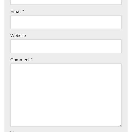
Email
*
Website
Comment
*