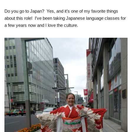
Do you go to Japan? Yes, and it’s one of my favorite things
about this role! I’ve been taking Japanese language classes for
a few years now and I love the culture.