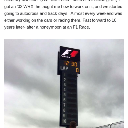
got an ’02 WRX, he taught me how to work on it, and we started
going to autocross and track days. Almost every weekend was
either working on the cars or racing them. Fast forward to 10
years later- after a honeymoon at an F1 Race,