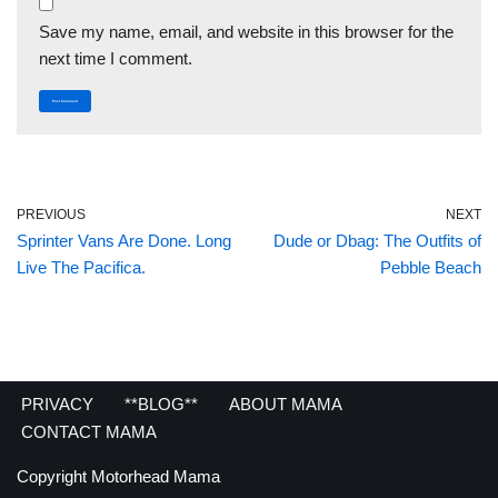
Save my name, email, and website in this browser for the
next time I comment.
PREVIOUS
NEXT
Sprinter Vans Are Done. Long
Dude or Dbag: The Outfits of
Live The Pacifica.
Pebble Beach
PRIVACY
**BLOG**
ABOUT MAMA
CONTACT MAMA
Copyright Motorhead Mama