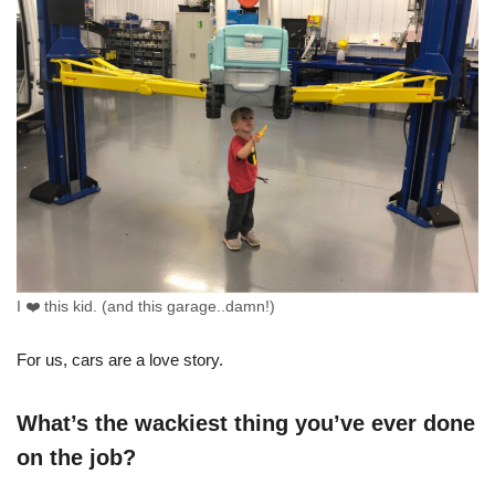
I ❤️ this kid. (and this garage..damn!)
For us, cars are a love story.
What’s the wackiest thing you’ve ever done
on the job?