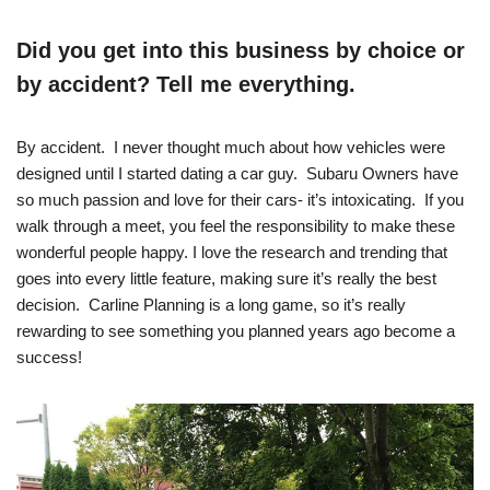
Did you get into this business by choice or
by accident? Tell me everything.
By accident. I never thought much about how vehicles were
designed until I started dating a car guy. Subaru Owners have
so much passion and love for their cars- it’s intoxicating. If you
walk through a meet, you feel the responsibility to make these
wonderful people happy. I love the research and trending that
goes into every little feature, making sure it’s really the best
decision. Carline Planning is a long game, so it’s really
rewarding to see something you planned years ago become a
success!