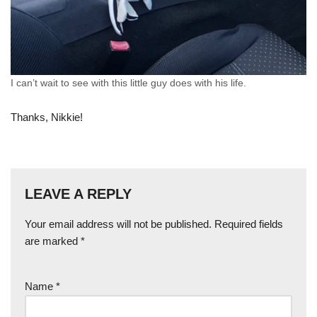
I can’t wait to see with this little guy does with his life.
Thanks, Nikkie!
LEAVE A REPLY
Your email address will not be published.
Required fields
are marked
*
Name
*