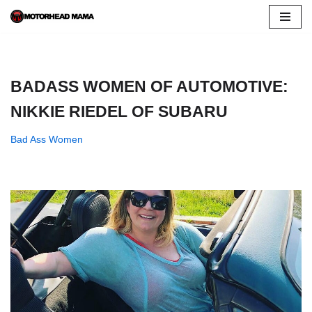
Skip
to
content
BADASS WOMEN OF AUTOMOTIVE:
NIKKIE RIEDEL OF SUBARU
Bad Ass Women