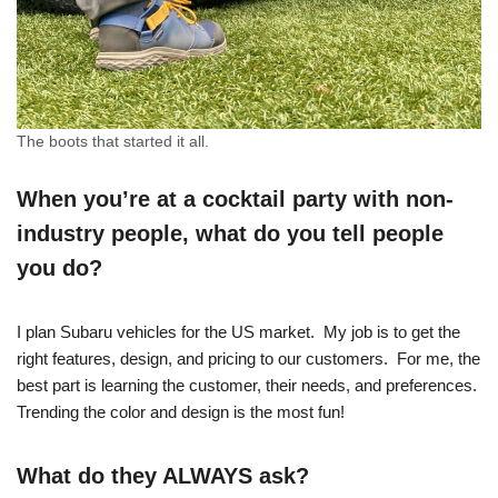
The boots that started it all.
When you’re at a cocktail party with non-
industry people, what do you tell people
you do?
I plan Subaru vehicles for the US market. My job is to get the
right features, design, and pricing to our customers. For me, the
best part is learning the customer, their needs, and preferences.
Trending the color and design is the most fun!
What do they ALWAYS ask?