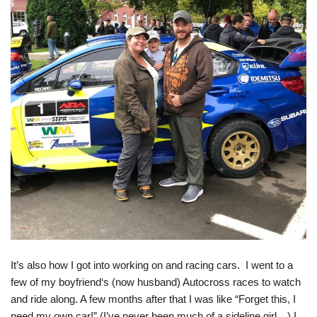
It’s also how I got into working on and racing cars. I went to a
few of my boyfriend‘s (now husband) Autocross races to watch
and ride along. A few months after that I was like “Forget this, I
need my own car!” (I’ve never been much of a sideline girl…) I