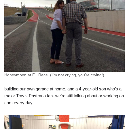
Honeymoon at F1 Race. (I’m not crying, you’re crying!)
building our own garage at home, and a 4-year-old son who’s a
major Travis Pastrana fan- we’re still talking about or working on
cars every day.