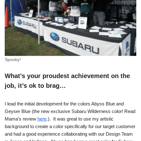
Spooky!
What’s your proudest achievement on the
job, it’s ok to brag…
I lead the initial development for the colors Abyss Blue and
Geyser Blue (the new exclusive Subaru Wilderness color! Read
Mama’s review
here
.). It was great to use my artistic
background to create a color specifically for our target customer
and had a good experience collaborating with our Design Team