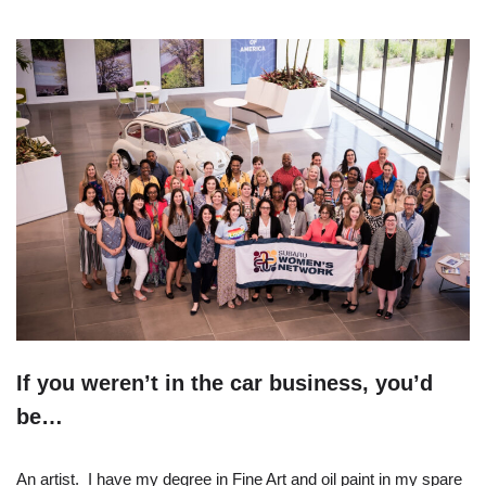
If you weren’t in the car business, you’d
be…
An artist. I have my degree in Fine Art and oil paint in my spare