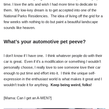
time. I love the arts and wish I had more time to dedicate to
them. My low-key dream is to get accepted into one of the
National Parks Residencies. The idea of living off the grid for a
few weeks with nothing to do but paint a beautiful landscape
sounds like heaven.
What’s your automotive pet peeve?
I don’t know if I have one. I think whatever people do with their
car is great. Even if it’s a modification or something I wouldn’t
personally choose, I really love to see someone love their car
enough to put time and effort into it. I think the unique self-
expression in the enthusiast world is what makes it great and I
wouldn’t trade it for anything.
Keep being weird, folks!
[Mama: Can I get an A-MEN?]