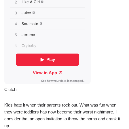
Clutch
Kids hate it when their parents rock out. What was fun when
they were toddlers has now become their worst nightmare. I
consider that an open invitation to throw the horns and crank it
up.