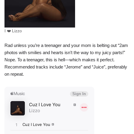
I ❤️ Lizzo
Rad unless you’re a teenager and your mom is belting out “2am
photos with smilies and hearts isn’t the way to my juicy parts!”
Nope. To a teenager, this is hell—which makes it perfect.
Recommended tracks include “Jerome” and “Juice”, preferably
on repeat.