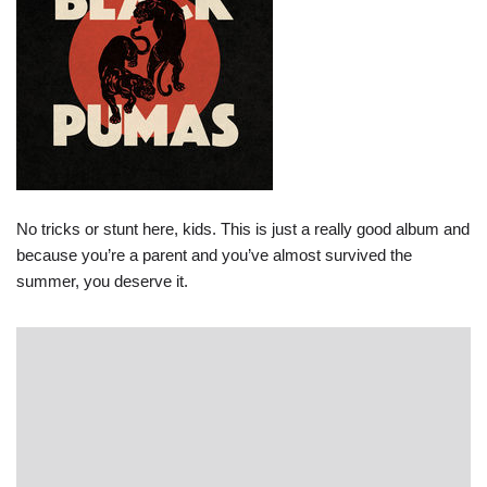
No tricks or stunt here, kids. This is just a really good album and
because you’re a parent and you’ve almost survived the
summer, you deserve it.