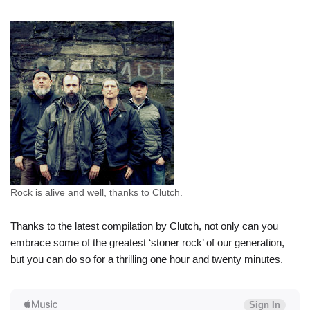
Rock is alive and well, thanks to Clutch.
Thanks to the latest compilation by Clutch, not only can you
embrace some of the greatest ‘stoner rock’ of our generation,
but you can do so for a thrilling one hour and twenty minutes.