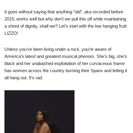
It goes without saying that anything “old”, aka recorded before
2015, works well but why don’t we pull this off while maintaining
a shred of dignity, shall we? Let’s start with the low hanging fruit:
LIZZO!
Unless you’ve been living under a rock, you’re aware of
America’s latest and greatest musical phenom. She’s big, she’s
black and her unabashed exploitation of her curvaceous frame
has women across the country burning their Spanx and letting it
all hang out. It’s rad.