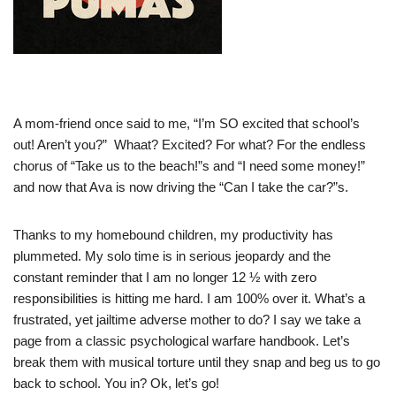
A mom-friend once said to me, “I’m SO excited that school’s
out! Aren’t you?” Whaat? Excited? For what? For the endless
chorus of “Take us to the beach!”s and “I need some money!”
and now that Ava is now driving the “Can I take the car?”s.
Thanks to my homebound children, my productivity has
plummeted. My solo time is in serious jeopardy and the
constant reminder that I am no longer 12 ½ with zero
responsibilities is hitting me hard. I am 100% over it. What’s a
frustrated, yet jailtime adverse mother to do? I say we take a
page from a classic psychological warfare handbook. Let’s
break them with musical torture until they snap and beg us to go
back to school. You in? Ok, let’s go!