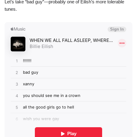
Let’s take “bad guy”—probably one of Eilish’s more tolerable
tunes.