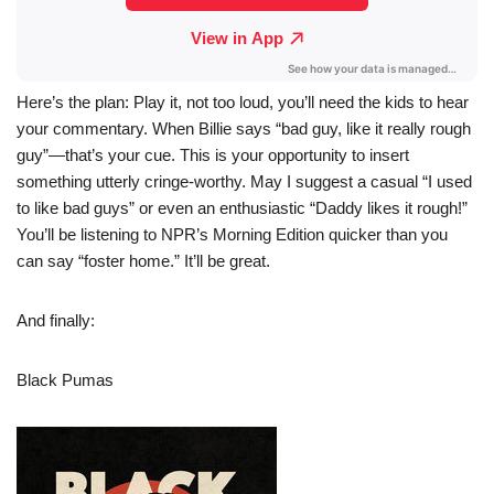
Here’s the plan: Play it, not too loud, you’ll need the kids to hear
your commentary. When Billie says “bad guy, like it really rough
guy”—that’s your cue. This is your opportunity to insert
something utterly cringe-worthy. May I suggest a casual “I used
to like bad guys” or even an enthusiastic “Daddy likes it rough!”
You’ll be listening to NPR’s Morning Edition quicker than you
can say “foster home.” It’ll be great.
And finally:
Black Pumas