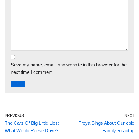
Save my name, email, and website in this browser for the
next time I comment.
PREVIOUS
NEXT
The Cars Of Big Little Lies:
Freya Sings About Our epic
What Would Reese Drive?
Family Roadtrip