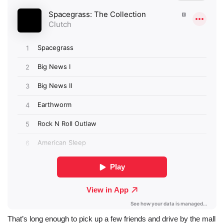
That’s long enough to pick up a few friends and drive by the mall