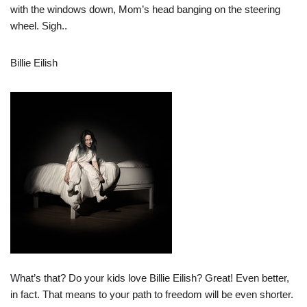
with the windows down, Mom’s head banging on the steering
wheel. Sigh..
Billie Eilish
What’s that? Do your kids love Billie Eilish? Great! Even better,
in fact. That means to your path to freedom will be even shorter.