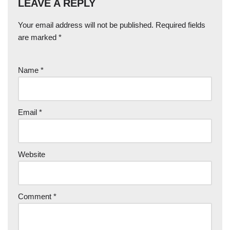
LEAVE A REPLY
Your email address will not be published.
Required fields
are marked
*
Name
*
Email
*
Website
Comment
*