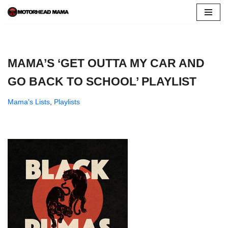
Skip
to
content
MAMA’S ‘GET OUTTA MY CAR AND
GO BACK TO SCHOOL’ PLAYLIST
Mama's Lists
,
Playlists