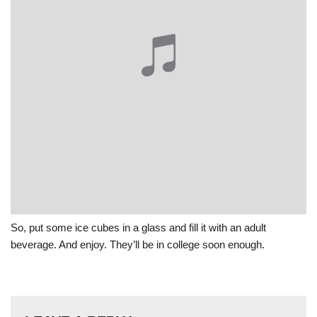
So, put some ice cubes in a glass and fill it with an adult
beverage. And enjoy. They’ll be in college soon enough.