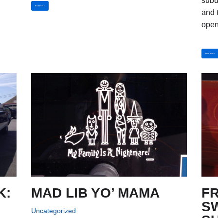
subu
Read More »
and t
open
Read More »
K:
MAD LIB YO’ MAMA
F
S
Uncategorized