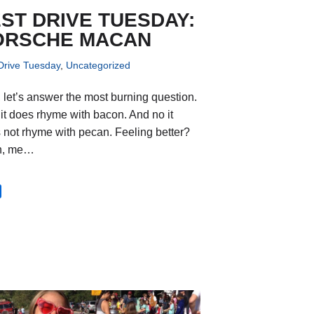
ST DRIVE TUESDAY:
ORSCHE MACAN
Drive Tuesday
,
Uncategorized
t, let’s answer the most burning question.
 it does rhyme with bacon. And no it
 not rhyme with pecan. Feeling better?
h, me…