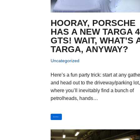
HOORAY, PORSCHE
HAS A NEW TARGA 
GTS! WAIT, WHAT’S 
TARGA, ANYWAY?
Uncategorized
Here’s a fun party trick: start at any gath
and head out to the driveway/parking lot
where you’ll inevitably find a bunch of
petrolheads, hands…
Read More »