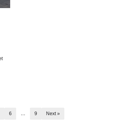
et
5
6
…
9
Next »