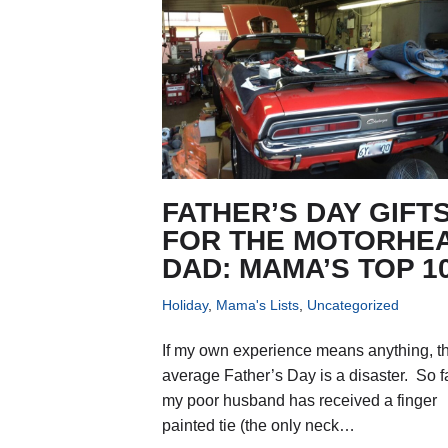
FATHER’S DAY GIFT
FOR THE MOTORHE
DAD: MAMA’S TOP 1
Holiday
,
Mama's Lists
,
Uncategorized
If my own experience means anything, t
average Father’s Day is a disaster. So fa
my poor husband has received a finger
painted tie (the only neck…