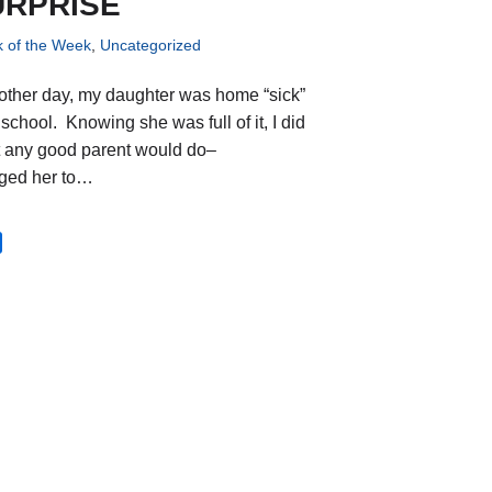
URPRISE
k of the Week
,
Uncategorized
other day, my daughter was home “sick”
school. Knowing she was full of it, I did
 any good parent would do–
ged her to…