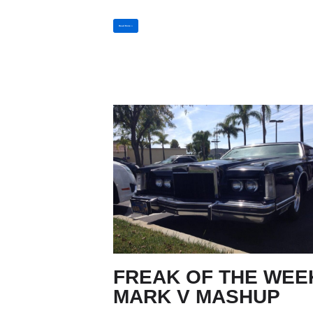
Read More »
FREAK OF THE WEE
MARK V MASHUP