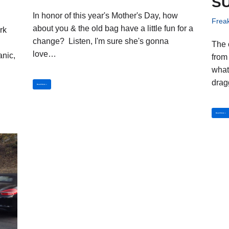
S
In honor of this year's Mother's Day, how
Frea
about you & the old bag have a little fun for a
rk
change? Listen, I'm sure she's gonna
The 
love…
anic,
from 
what
drag
Read More »
Read More »