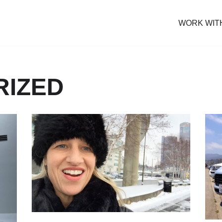
WORK WIT
RIZED