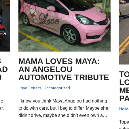
S
MAMA LOVES MAYA:
AD
AN ANGELOU
TO
0
AUTOMOTIVE TRIBUTE
L
Love Letters
,
Uncategorized
M
P
he
I know you think Maya Angelou had nothing
r,
to do with cars, but I beg to differ. Maybe she
Holid
didn’t drive, maybe she didn’t even own a…
Topa