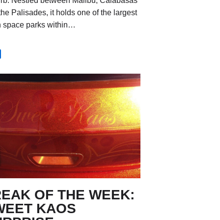
rb. Nestled between Malibu, Calabasas
he Palisades, it holds one of the largest
 space parks within…
REAK OF THE WEEK:
WEET KAOS