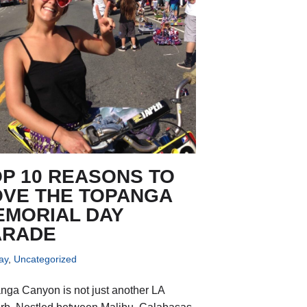
P 10 REASONS TO
OVE THE TOPANGA
EMORIAL DAY
ARADE
ay
,
Uncategorized
nga Canyon is not just another LA