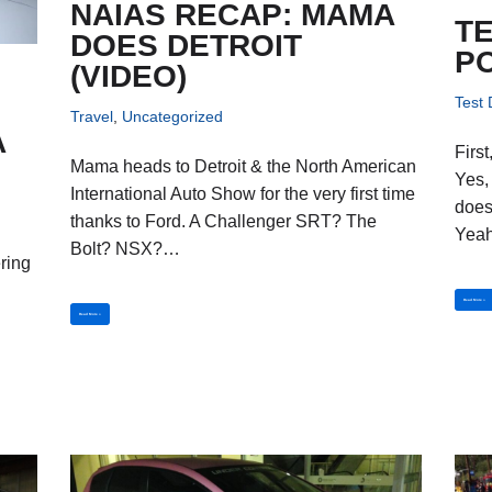
NAIAS RECAP: MAMA
TE
DOES DETROIT
P
(VIDEO)
Test 
4
Travel
,
Uncategorized
A
Firs
Mama heads to Detroit & the North American
Yes,
International Auto Show for the very first time
does
thanks to Ford. A Challenger SRT? The
Yea
Bolt? NSX?…
ering
,
Read More »
Read More »