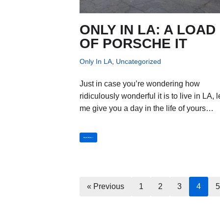
ONLY IN LA: A LOAD
OF PORSCHE IT
Only In LA
,
Uncategorized
Just in case you’re wondering how
ridiculously wonderful it is to live in LA, l
me give you a day in the life of yours…
Read More »
« Previous
1
2
3
4