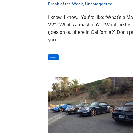
Freak of the Week
,
Uncategorized
I know, I know. You’re like: “What’s a Ma
V?” “What’s a mash up?” “What the hell
goes on out there in California?” Don’t p
you…
Read More »