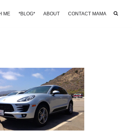
H ME
*BLOG*
ABOUT
CONTACT MAMA