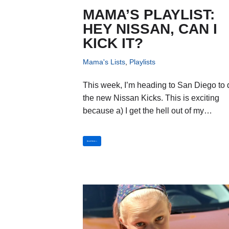
MAMA’S PLAYLIST:
HEY NISSAN, CAN I
KICK IT?
Mama's Lists
,
Playlists
This week, I’m heading to San Diego to 
the new Nissan Kicks. This is exciting
because a) I get the hell out of my…
Read More »