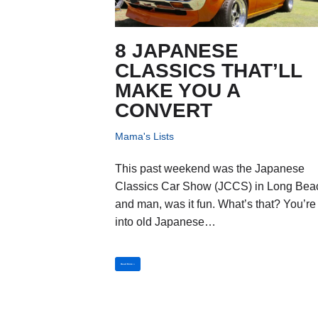
8 JAPANESE
CLASSICS THAT’LL
MAKE YOU A
CONVERT
Mama's Lists
This past weekend was the Japanese
Classics Car Show (JCCS) in Long Bea
and man, was it fun. What’s that? You’re
into old Japanese…
Read More »