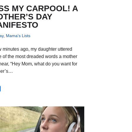
SS MY CARPOOL! A
OTHER’S DAY
ANIFESTO
ay
,
Mama's Lists
w minutes ago, my daughter uttered
 of the most dreaded words a mother
hear, “Hey Mom, what do you want for
her’s…