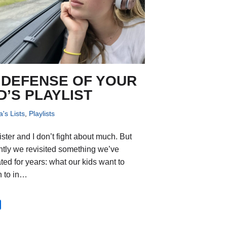
 DEFENSE OF YOUR
D’S PLAYLIST
's Lists
,
Playlists
ister and I don’t fight about much. But
ntly we revisited something we’ve
ted for years: what our kids want to
en to in…