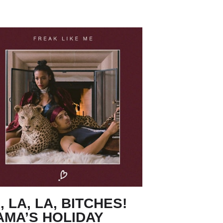
, LA, LA, BITCHES!
AMA’S HOLIDAY