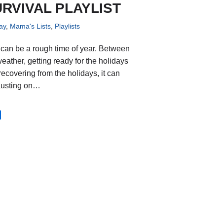
RVIVAL PLAYLIST
ay
,
Mama's Lists
,
Playlists
 can be a rough time of year. Between
weather, getting ready for the holidays
recovering from the holidays, it can
austing on…