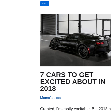
Read More »
7 CARS TO GET
EXCITED ABOUT IN
2018
Mama's Lists
Granted, I’m easily excitable. But 2018 