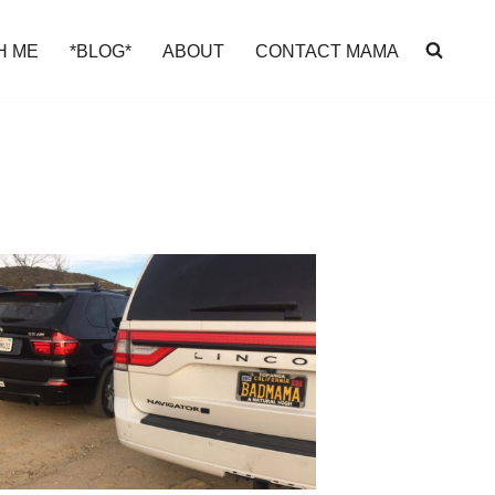
H ME
*BLOG*
ABOUT
CONTACT MAMA