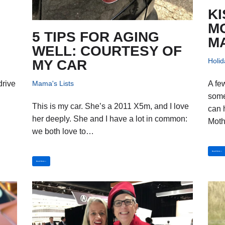
KI
M
5 TIPS FOR AGING
M
WELL: COURTESY OF
Holid
MY CAR
Mama's Lists
drive
A fe
some
This is my car. She’s a 2011 X5m, and I love
can 
her deeply. She and I have a lot in common:
Mot
we both love to…
Read More »
Read More »