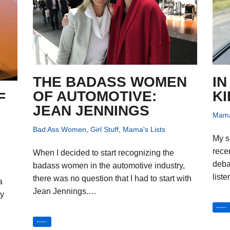
THE BADASS WOMEN
IN
OF AUTOMOTIVE:
KI
F
JEAN JENNINGS
Mama
Bad Ass Women
,
Girl Stuff
,
Mama's Lists
My s
rece
When I decided to start recognizing the
deba
badass women in the automotive industry,
list
there was no question that I had to start with
a
Jean Jennings.…
ly
Read More »
Read More »