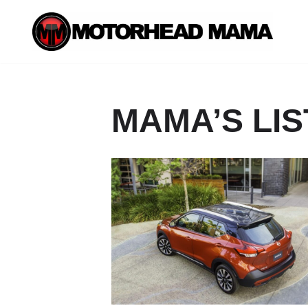
Skip
to
content
MAMA’S LIS