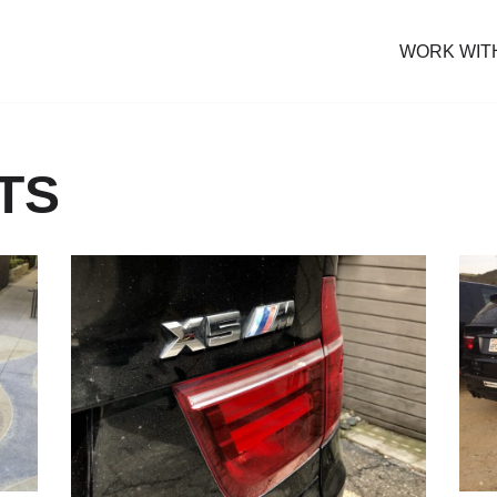
WORK WIT
TS