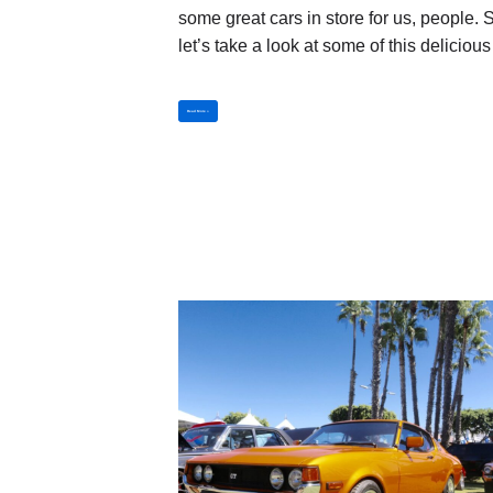
some great cars in store for us, people. 
let’s take a look at some of this delicio
Read More »