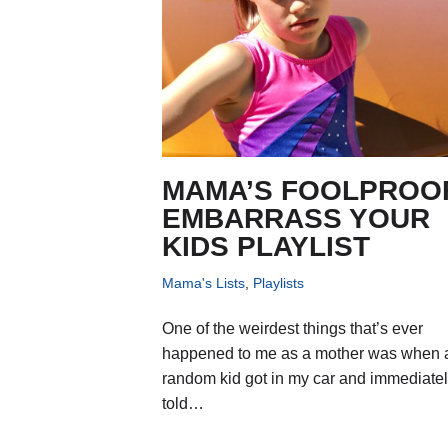
MAMA’S FOOLPROO
EMBARRASS YOUR
KIDS PLAYLIST
Mama's Lists
,
Playlists
One of the weirdest things that’s ever
happened to me as a mother was when 
random kid got in my car and immediate
told…