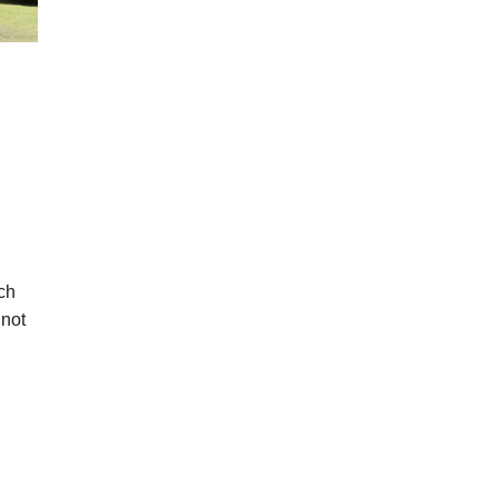
ch
 not