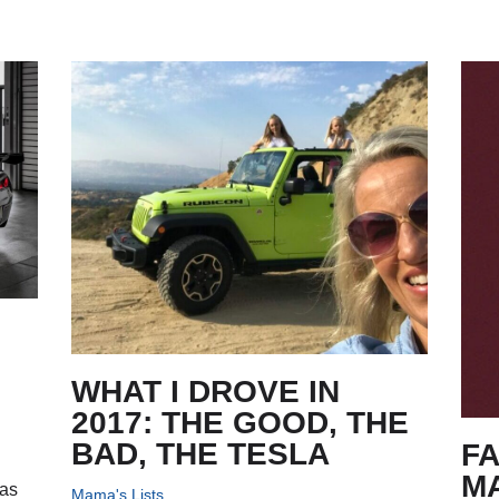
WHAT I DROVE IN
2017: THE GOOD, THE
BAD, THE TESLA
FA
M
has
Mama's Lists