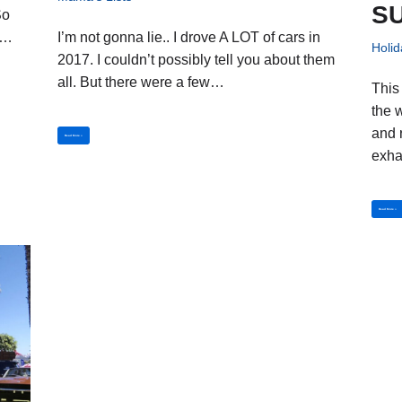
SU
So
I’m not gonna lie.. I drove A LOT of cars in
us…
Holid
2017. I couldn’t possibly tell you about them
all. But there were a few…
This
the 
and 
Read More »
exh
Read More »