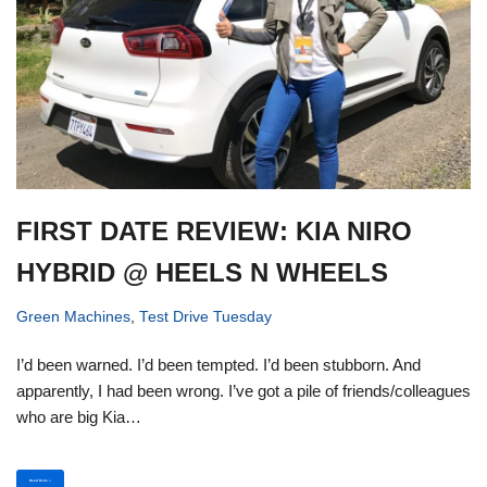
FIRST DATE REVIEW: KIA NIRO
HYBRID @ HEELS N WHEELS
Green Machines
,
Test Drive Tuesday
I’d been warned. I’d been tempted. I’d been stubborn. And
apparently, I had been wrong. I’ve got a pile of friends/colleagues
who are big Kia…
Read More »