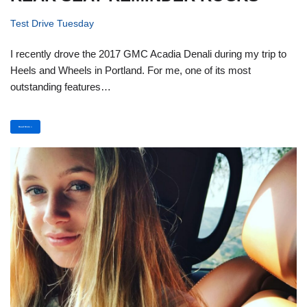
Test Drive Tuesday
I recently drove the 2017 GMC Acadia Denali during my trip to
Heels and Wheels in Portland. For me, one of its most
outstanding features…
Read More »