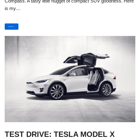
Compass. A tasty little nugget of compact SUV goodness. Here
is my…
Read More »
TEST DRIVE: TESLA MODEL X