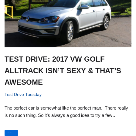
TEST DRIVE: 2017 VW GOLF
ALLTRACK ISN’T SEXY & THAT’S
AWESOME
Test Drive Tuesday
The perfect car is somewhat like the perfect man. There really
is no such thing. So it’s always a good idea to try a few…
Read More »