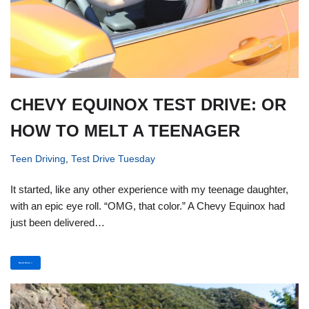
CHEVY EQUINOX TEST DRIVE: OR
HOW TO MELT A TEENAGER
Teen Driving
,
Test Drive Tuesday
It started, like any other experience with my teenage daughter,
with an epic eye roll. “OMG, that color.” A Chevy Equinox had
just been delivered…
Read More »