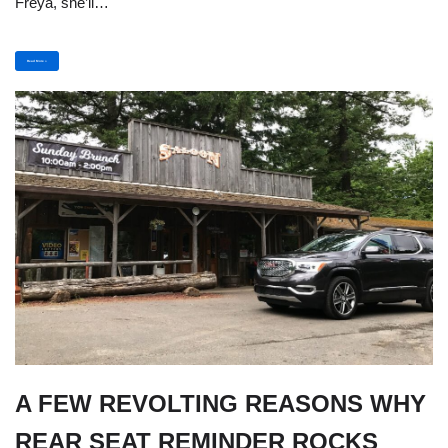
Freya, she’ll…
Read More »
A FEW REVOLTING REASONS WHY
REAR SEAT REMINDER ROCKS