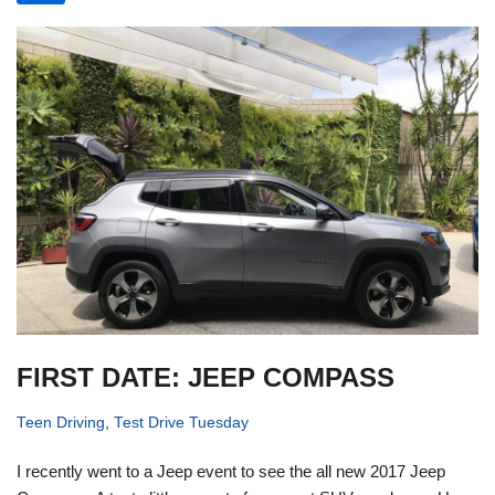
FIRST DATE: JEEP COMPASS
Teen Driving
,
Test Drive Tuesday
I recently went to a Jeep event to see the all new 2017 Jeep