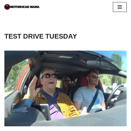
Skip
to
content
TEST DRIVE TUESDAY