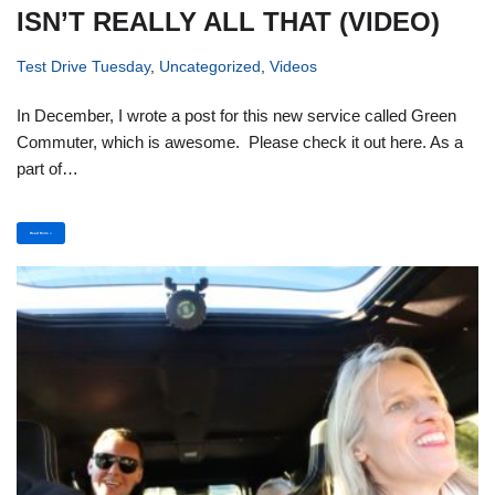
ISN’T REALLY ALL THAT (VIDEO)
Test Drive Tuesday
,
Uncategorized
,
Videos
In December, I wrote a post for this new service called Green
Commuter, which is awesome. Please check it out here. As a
part of…
Read More »