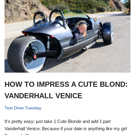
HOW TO IMPRESS A CUTE BLOND:
VANDERHALL VENICE
Test Drive Tuesday
It’s pretty easy: just take 1 Cute Blonde and add 1 part
Vanderhall Venice. Because if your date is anything like my girl