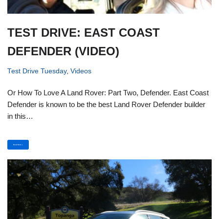
TEST DRIVE: EAST COAST
DEFENDER (VIDEO)
Test Drive Tuesday
,
Videos
Or How To Love A Land Rover: Part Two, Defender. East Coast
Defender is known to be the best Land Rover Defender builder
in this…
Read More »