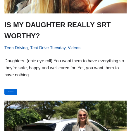
IS MY DAUGHTER REALLY SRT
WORTHY?
Teen Driving
,
Test Drive Tuesday
,
Videos
Daughters. (epic eye roll) You want them to have everything so
they’re safe, happy and well cared for. Yet, you want them to
have nothing…
Read More »