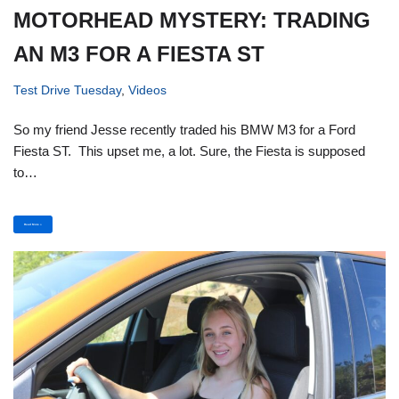
MOTORHEAD MYSTERY: TRADING
AN M3 FOR A FIESTA ST
Test Drive Tuesday
,
Videos
So my friend Jesse recently traded his BMW M3 for a Ford
Fiesta ST. This upset me, a lot. Sure, the Fiesta is supposed
to…
Read More »