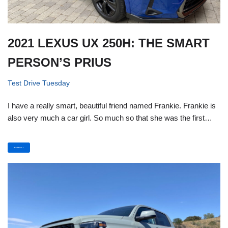
2021 LEXUS UX 250H: THE SMART
PERSON’S PRIUS
Test Drive Tuesday
I have a really smart, beautiful friend named Frankie. Frankie is
also very much a car girl. So much so that she was the first…
Read More »