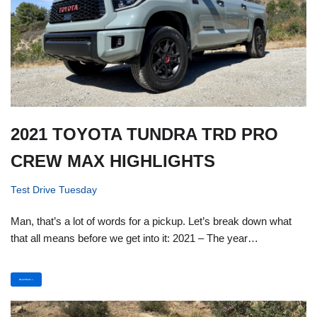
2021 TOYOTA TUNDRA TRD PRO
CREW MAX HIGHLIGHTS
Test Drive Tuesday
Man, that’s a lot of words for a pickup. Let’s break down what
that all means before we get into it: 2021 – The year…
Read More »