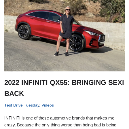
2022 INFINITI QX55: BRINGING SEXI
BACK
Test Drive Tuesday
,
Videos
INFINITI is one of those automotive brands that makes me
crazy. Because the only thing worse than being bad is being