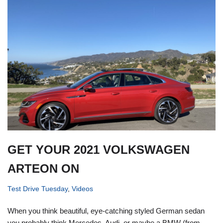
GET YOUR 2021 VOLKSWAGEN
ARTEON ON
Test Drive Tuesday
,
Videos
When you think beautiful, eye-catching styled German sedan
you probably think Mercedes, Audi, or maybe a BMW (from