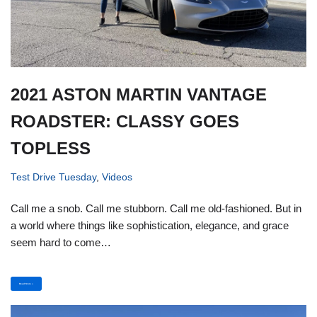
2021 ASTON MARTIN VANTAGE
ROADSTER: CLASSY GOES
TOPLESS
Test Drive Tuesday
,
Videos
Call me a snob. Call me stubborn. Call me old-fashioned. But in
a world where things like sophistication, elegance, and grace
seem hard to come…
Read More »