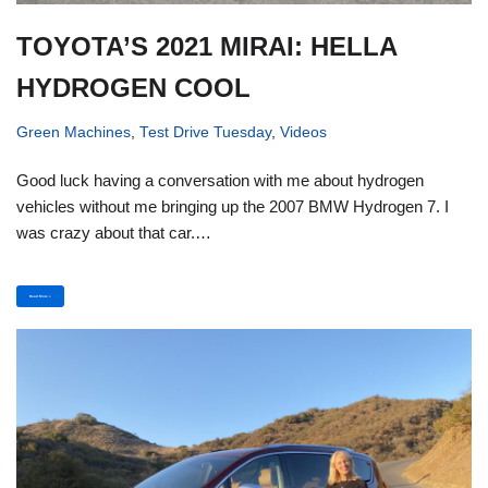
TOYOTA’S 2021 MIRAI: HELLA
HYDROGEN COOL
Green Machines
,
Test Drive Tuesday
,
Videos
Good luck having a conversation with me about hydrogen
vehicles without me bringing up the 2007 BMW Hydrogen 7. I
was crazy about that car.…
Read More »