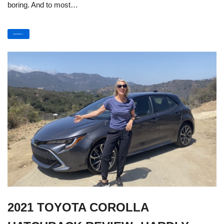
boring. And to most…
Read More »
2021 TOYOTA COROLLA