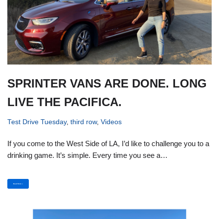
SPRINTER VANS ARE DONE. LONG
LIVE THE PACIFICA.
Test Drive Tuesday
,
third row
,
Videos
If you come to the West Side of LA, I’d like to challenge you to a
drinking game. It’s simple. Every time you see a…
Read More »