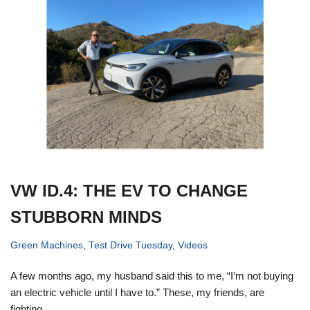
VW ID.4: THE EV TO CHANGE
STUBBORN MINDS
Green Machines
,
Test Drive Tuesday
,
Videos
A few months ago, my husband said this to me, “I’m not buying
an electric vehicle until I have to.” These, my friends, are
fighting…