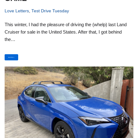
Love Letters
,
Test Drive Tuesday
This winter, I had the pleasure of driving the (whelp) last Land
Cruiser for sale in the United States. After that, I got behind
the…
Read More »