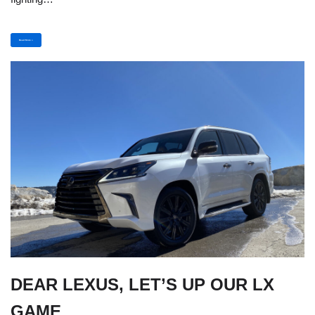
Read More »
DEAR LEXUS, LET’S UP OUR LX
GAME