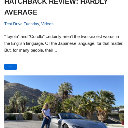
HATCHBACK REVIEW: HARDLY
AVERAGE
Test Drive Tuesday
,
Videos
“Toyota” and “Corolla” certainly aren’t the two sexiest words in
the English language. Or the Japanese language, for that matter.
But, for many people, their…
Read More »